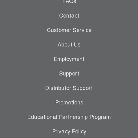
Leak Detection
FAQs
Manifolds
Contact
Mini-Split Tool Kits
Customer Service
Refrigerant Recovery
About Us
Refrigerant Hoses
Employment
Refrigerant Scales
Support
Repair Parts
Distributor Support
SHIELD Refrigerant Locking Caps
Promotions
Vacuum Pumps
Educational Partnership Program
Vacuum Pump Accessories
Privacy Policy