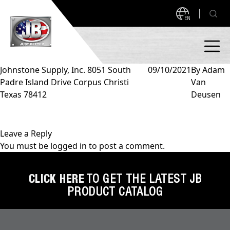
EN
Johnstone Supply, Inc. 8051 South
09/10/2021
By
Adam
Padre Island Drive Corpus Christi
Van
PRODUCTS
Texas 78412
Deusen
NEW PRODUCTS!
A2L READY
A2L Compatible
Leave a Reply
You must be
logged in
to post a comment.
Access Valves
MEASUREQUICK AND JB GO APPS
Automotive
CLICK HERE
TO GET THE LATEST JB
ABOUT
PRODUCT CATALOG
Ball Valves
About JB Industries
Brass Fittings
SUPPORT