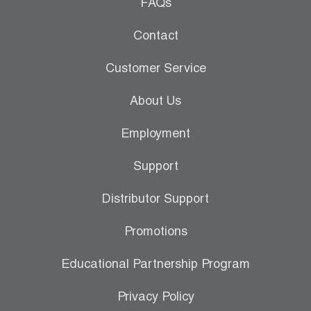
Leak Detection
FAQs
Manifolds
Contact
Mini-Split Tool Kits
Customer Service
Refrigerant Recovery
About Us
Refrigerant Hoses
Employment
Refrigerant Scales
Support
Repair Parts
Distributor Support
SHIELD Refrigerant Locking Caps
Promotions
Vacuum Pumps
Educational Partnership Program
Vacuum Pump Accessories
Privacy Policy