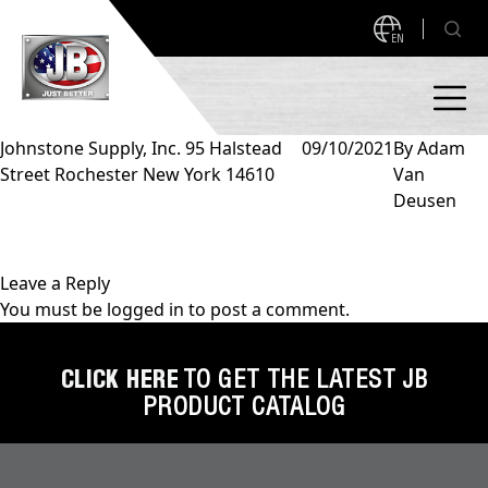
EN
Johnstone Supply, Inc. 95 Halstead
09/10/2021
By
Adam
Street Rochester New York 14610
Van
PRODUCTS
Deusen
NEW PRODUCTS!
A2L READY
A2L Compatible
Leave a Reply
You must be
logged in
to post a comment.
Access Valves
MEASUREQUICK AND JB GO APPS
Automotive
CLICK HERE
TO GET THE LATEST JB
ABOUT
PRODUCT CATALOG
Ball Valves
About JB Industries
Brass Fittings
SUPPORT