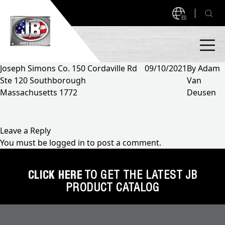
ES
Joseph Simons Co. 150 Cordaville Rd
09/10/2021
By
Adam
Ste 120 Southborough
Van
PRODUCTS
Massachusetts 1772
Deusen
NEW PRODUCTS!
A2L READY
A2L Compatible
Leave a Reply
You must be
logged in
to post a comment.
Access Valves
MEASUREQUICK AND JB GO APPS
Automotive
CLICK HERE
TO GET THE LATEST JB
ABOUT
PRODUCT CATALOG
Ball Valves
About JB Industries
Brass Fittings
SUPPORT