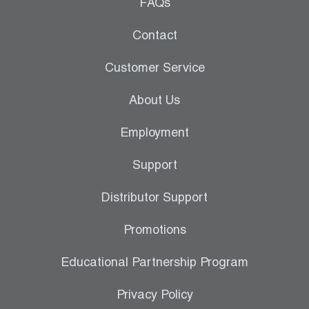
Leak Detection
FAQs
Manifolds
Contact
Mini-Split Tool Kits
Customer Service
Refrigerant Recovery
About Us
Refrigerant Hoses
Employment
Refrigerant Scales
Support
Repair Parts
Distributor Support
SHIELD Refrigerant Locking Caps
Promotions
Vacuum Pumps
Educational Partnership Program
Vacuum Pump Accessories
Privacy Policy