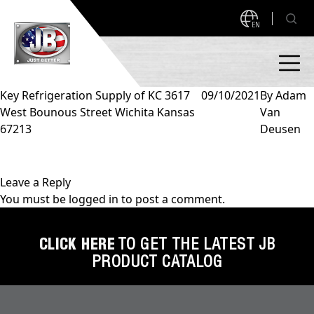
EN
Key Refrigeration Supply of KC 3617
09/10/2021
By
Adam
West Bounous Street Wichita Kansas
Van
PRODUCTS
67213
Deusen
NEW PRODUCTS!
A2L READY
A2L Compatible
Leave a Reply
You must be
logged in
to post a comment.
Access Valves
MEASUREQUICK AND JB GO APPS
Automotive
CLICK HERE
TO GET THE LATEST JB
ABOUT
PRODUCT CATALOG
Ball Valves
About JB Industries
Brass Fittings
SUPPORT