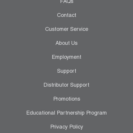
Leak Detection
FAQs
Manifolds
Contact
Mini-Split Tool Kits
Customer Service
Refrigerant Recovery
About Us
Refrigerant Hoses
Employment
Refrigerant Scales
Support
Repair Parts
Distributor Support
SHIELD Refrigerant Locking Caps
Promotions
Vacuum Pumps
Educational Partnership Program
Vacuum Pump Accessories
Privacy Policy