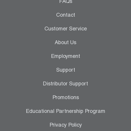
Leak Detection
FAQs
Manifolds
Contact
Mini-Split Tool Kits
Customer Service
Refrigerant Recovery
About Us
Refrigerant Hoses
Employment
Refrigerant Scales
Support
Repair Parts
Distributor Support
SHIELD Refrigerant Locking Caps
Promotions
Vacuum Pumps
Educational Partnership Program
Vacuum Pump Accessories
Privacy Policy