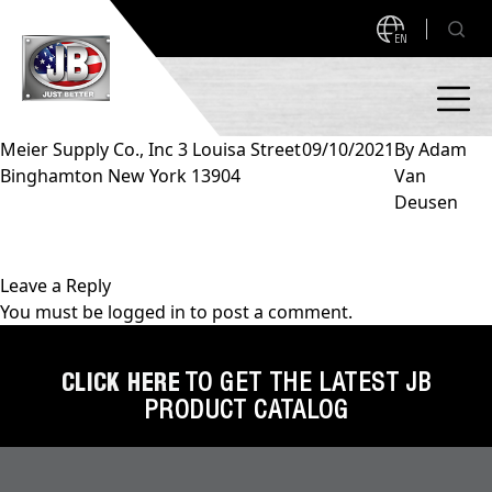
EN
Meier Supply Co., Inc 3 Louisa Street
09/10/2021
By
Adam
Binghamton New York 13904
Van
PRODUCTS
Deusen
NEW PRODUCTS!
A2L READY
A2L Compatible
Leave a Reply
You must be
logged in
to post a comment.
Access Valves
MEASUREQUICK AND JB GO APPS
Automotive
CLICK HERE
TO GET THE LATEST JB
ABOUT
PRODUCT CATALOG
Ball Valves
About JB Industries
Brass Fittings
SUPPORT