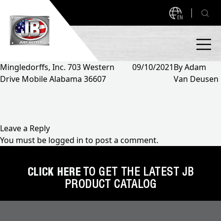
EN
Mingledorffs, Inc. 703 Western
09/10/2021
By
Adam
Drive Mobile Alabama 36607
Van Deusen
PRODUCTS
NEW PRODUCTS!
A2L READY
A2L Compatible
Leave a Reply
You must be
logged in
to post a comment.
Access Valves
MEASUREQUICK AND JB GO APPS
Automotive
CLICK HERE
TO GET THE LATEST JB
ABOUT
PRODUCT CATALOG
Ball Valves
About JB Industries
Brass Fittings
SUPPORT