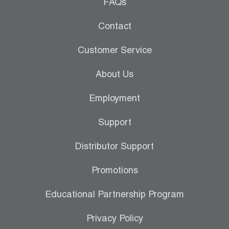
Leak Detection
FAQs
Manifolds
Contact
Mini-Split Tool Kits
Customer Service
Refrigerant Recovery
About Us
Refrigerant Hoses
Employment
Refrigerant Scales
Support
Repair Parts
Distributor Support
SHIELD Refrigerant Locking Caps
Promotions
Vacuum Pumps
Educational Partnership Program
Vacuum Pump Accessories
Privacy Policy