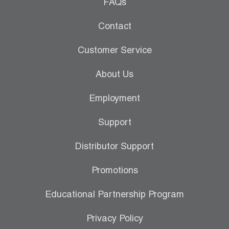
Leak Detection
FAQs
Manifolds
Contact
Mini-Split Tool Kits
Customer Service
Refrigerant Recovery
About Us
Refrigerant Hoses
Employment
Refrigerant Scales
Support
Repair Parts
Distributor Support
SHIELD Refrigerant Locking Caps
Promotions
Vacuum Pumps
Educational Partnership Program
Vacuum Pump Accessories
Privacy Policy