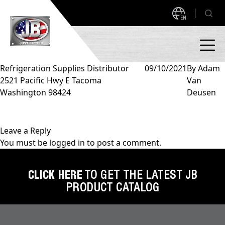
EN
Refrigeration Supplies Distributor
09/10/2021
By
Adam
2521 Pacific Hwy E Tacoma
Van
PRODUCTS
Washington 98424
Deusen
NEW PRODUCTS!
A2L READY
A2L Compatible
Leave a Reply
You must be
logged in
to post a comment.
Access Valves
MEASUREQUICK AND JB GO APPS
Automotive
CLICK HERE
TO GET THE LATEST JB
ABOUT
PRODUCT CATALOG
Ball Valves
About JB Industries
Brass Fittings
SUPPORT