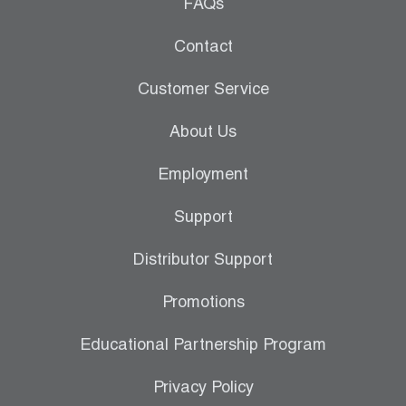
Leak Detection
FAQs
Manifolds
Contact
Mini-Split Tool Kits
Customer Service
Refrigerant Recovery
About Us
Refrigerant Hoses
Employment
Refrigerant Scales
Support
Repair Parts
Distributor Support
SHIELD Refrigerant Locking Caps
Promotions
Vacuum Pumps
Educational Partnership Program
Vacuum Pump Accessories
Privacy Policy