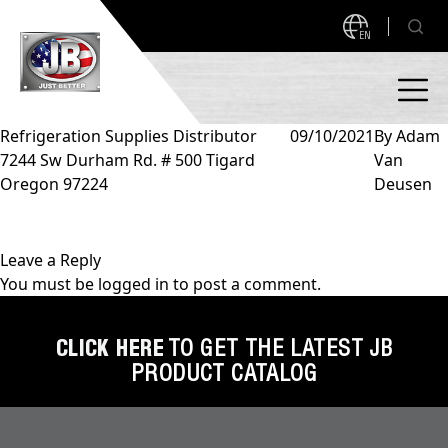
EN
Refrigeration Supplies Distributor
09/10/2021
By
Adam
7244 Sw Durham Rd. # 500 Tigard
Van
PRODUCTS
Oregon 97224
Deusen
NEW PRODUCTS!
A2L READY
A2L Compatible
Leave a Reply
You must be
logged in
to post a comment.
Access Valves
MEASUREQUICK AND JB GO APPS
Automotive
CLICK HERE
TO GET THE LATEST JB
ABOUT
PRODUCT CATALOG
Ball Valves
About JB Industries
Brass Fittings
SUPPORT