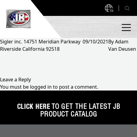
EN
Sigler inc. 14751 Meridian Parkway
09/10/2021
By
Adam
Riverside California 92518
Van Deusen
PRODUCTS
NEW PRODUCTS!
A2L READY
A2L Compatible
Leave a Reply
You must be
logged in
to post a comment.
Access Valves
MEASUREQUICK AND JB GO APPS
Automotive
CLICK HERE
TO GET THE LATEST JB
ABOUT
PRODUCT CATALOG
Ball Valves
About JB Industries
Brass Fittings
SUPPORT