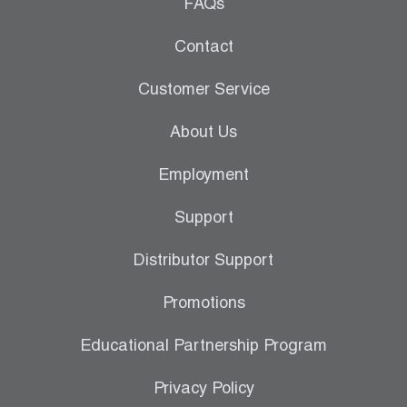
Leak Detection
FAQs
Manifolds
Contact
Mini-Split Tool Kits
Customer Service
Refrigerant Recovery
About Us
Refrigerant Hoses
Employment
Refrigerant Scales
Support
Repair Parts
Distributor Support
SHIELD Refrigerant Locking Caps
Promotions
Vacuum Pumps
Educational Partnership Program
Vacuum Pump Accessories
Privacy Policy