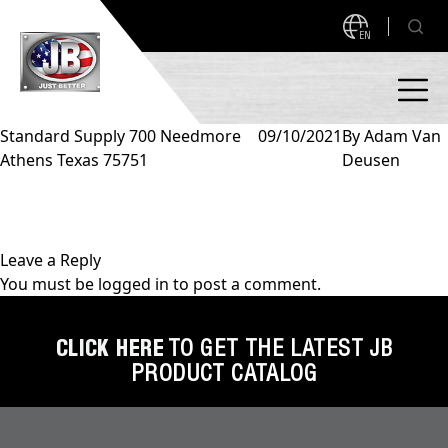
EN
Standard Supply 700 Needmore
09/10/2021
By
Adam Van
Athens Texas 75751
Deusen
PRODUCTS
NEW PRODUCTS!
A2L READY
A2L Compatible
Leave a Reply
You must be
logged in
to post a comment.
Access Valves
MEASUREQUICK AND JB GO APPS
Automotive
CLICK HERE
TO GET THE LATEST JB
ABOUT
PRODUCT CATALOG
Ball Valves
About JB Industries
Brass Fittings
SUPPORT