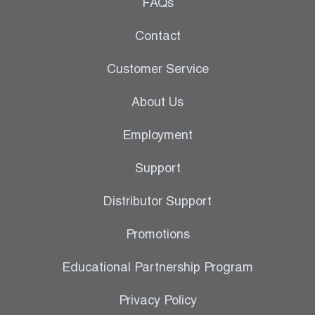
Leak Detection
FAQs
Manifolds
Contact
Mini-Split Tool Kits
Customer Service
Refrigerant Recovery
About Us
Refrigerant Hoses
Employment
Refrigerant Scales
Support
Repair Parts
Distributor Support
SHIELD Refrigerant Locking Caps
Promotions
Vacuum Pumps
Educational Partnership Program
Vacuum Pump Accessories
Privacy Policy