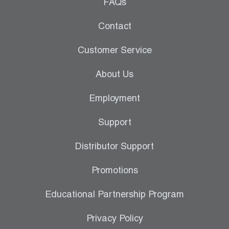
Leak Detection
FAQs
Manifolds
Contact
Mini-Split Tool Kits
Customer Service
Refrigerant Recovery
About Us
Refrigerant Hoses
Employment
Refrigerant Scales
Support
Repair Parts
Distributor Support
SHIELD Refrigerant Locking Caps
Promotions
Vacuum Pumps
Educational Partnership Program
Vacuum Pump Accessories
Privacy Policy