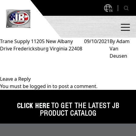
EN
Trane Supply 11205 New Albany
09/10/2021
By
Adam
Drive Fredericksburg Virginia 22408
Van
PRODUCTS
Deusen
NEW PRODUCTS!
A2L READY
A2L Compatible
Leave a Reply
You must be
logged in
to post a comment.
Access Valves
MEASUREQUICK AND JB GO APPS
Automotive
CLICK HERE
TO GET THE LATEST JB
ABOUT
PRODUCT CATALOG
Ball Valves
About JB Industries
Brass Fittings
SUPPORT