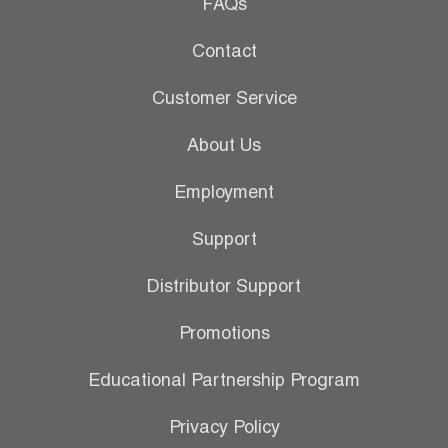
Leak Detection
FAQs
Manifolds
Contact
Mini-Split Tool Kits
Customer Service
Refrigerant Recovery
About Us
Refrigerant Hoses
Employment
Refrigerant Scales
Support
Repair Parts
Distributor Support
SHIELD Refrigerant Locking Caps
Promotions
Vacuum Pumps
Educational Partnership Program
Vacuum Pump Accessories
Privacy Policy