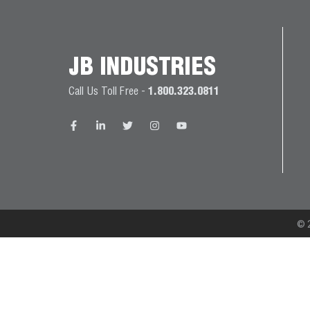
JB
PRODUCT
BALL
WARRANTIES
CATALOG
VALVES
JB INDUSTRIES
PROP
Call Us Toll Free -
1.800.323.0811
BRASS
65
FITTINGS
COMPLIANCE
CAPILLARY
TUBING AND
CAP TUBE
TOOLS
© 2
CAPS AND
COUPLERS
CLIMATE
CLASS