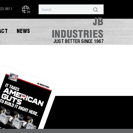
323.0811
EN
JB
ACT
NEWS
INDUSTRIES
JUST BETTER SINCE 1967