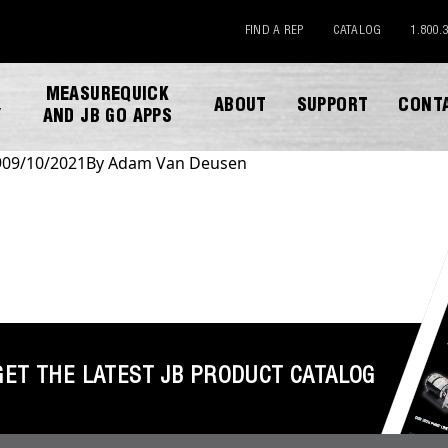
FIND A REP
CATALOG
1.800.
MEASUREQUICK
ABOUT
SUPPORT
CONT
Y
AND JB GO APPS
9
09/10/2021
By
Adam Van Deusen
DOWNLOAD CATALOG
GET THE LATEST JB PRODUCT CATALOG