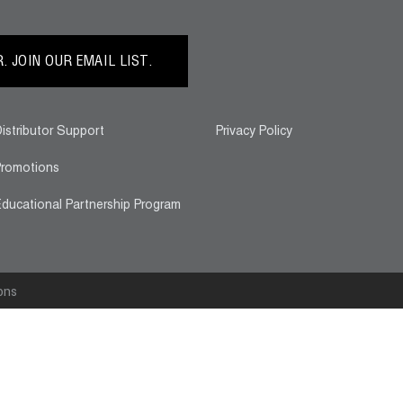
 JOIN OUR EMAIL LIST.
istributor Support
Privacy Policy
romotions
ducational Partnership Program
ons