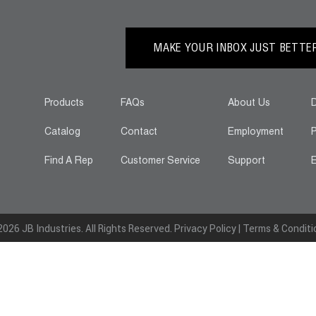
MAKE YOUR INBOX JUST BETTER.
Products
FAQs
About Us
D
Catalog
Contact
Employment
P
Find A Rep
Customer Service
Support
E
026 JB Industries. All Rights Reserved.
Privacy Policy
|
Terms & Conditi