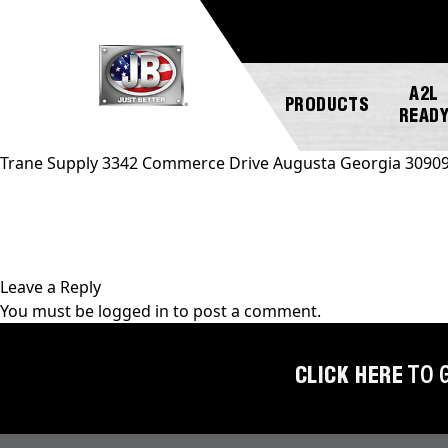
A2L
PRODUCTS
READ
Trane Supply 3342 Commerce Drive Augusta Georgia 3090
NEW
ABOUT
REGISTER
GENERAL
PRODUCTS!
JB
A
INQUIRY
INDUSTRIES
PRODUCT
Leave a Reply
A2L
CUSTOMER
You must be
logged in
to post a comment.
COMPATIBLE
NEWS
MARKETING
SERVICE
DOWNLOADS
ACCESS
CAREERS
FIND
CLICK HERE
TO 
VALVES
FAQS
A
REP
AUTOMOTIVE
REPAIR