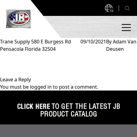
EN
Trane Supply 580 E Burgess Rd
09/10/2021
By
Adam Van
Pensacola Florida 32504
Deusen
PRODUCTS
NEW PRODUCTS!
A2L READY
A2L Compatible
Leave a Reply
You must be
logged in
to post a comment.
Access Valves
MEASUREQUICK AND JB GO APPS
Automotive
CLICK HERE
TO GET THE LATEST JB
ABOUT
PRODUCT CATALOG
Ball Valves
About JB Industries
Brass Fittings
SUPPORT