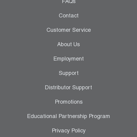
Leak Detection
FAQs
Manifolds
Contact
Mini-Split Tool Kits
Customer Service
Refrigerant Recovery
About Us
Refrigerant Hoses
Employment
Refrigerant Scales
Support
Repair Parts
Distributor Support
SHIELD Refrigerant Locking Caps
Promotions
Vacuum Pumps
Educational Partnership Program
Vacuum Pump Accessories
Privacy Policy