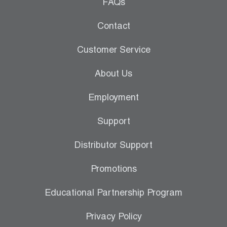
Leak Detection
FAQs
Manifolds
Contact
Mini-Split Tool Kits
Customer Service
Refrigerant Recovery
About Us
Refrigerant Hoses
Employment
Refrigerant Scales
Support
Repair Parts
Distributor Support
SHIELD Refrigerant Locking Caps
Promotions
Vacuum Pumps
Educational Partnership Program
Vacuum Pump Accessories
Privacy Policy