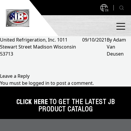
EN
United Refrigeration, Inc. 1011
09/10/2021
By
Adam
Stewart Street Madison Wisconsin
Van
PRODUCTS
53713
Deusen
NEW PRODUCTS!
A2L READY
A2L Compatible
Leave a Reply
You must be
logged in
to post a comment.
Access Valves
MEASUREQUICK AND JB GO APPS
Automotive
CLICK HERE
TO GET THE LATEST JB
ABOUT
PRODUCT CATALOG
Ball Valves
About JB Industries
Brass Fittings
SUPPORT