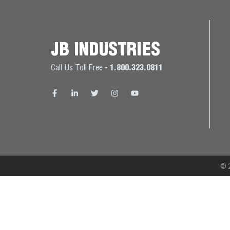
JB
PRODUCT
BALL
WARRANTIES
CATALOG
VALVES
JB INDUSTRIES
PROP
Call Us Toll Free -
1.800.323.0811
BRASS
65
FITTINGS
COMPLIANCE
CAPILLARY
TUBING AND
CAP TUBE
TOOLS
© 2
CAPS AND
COUPLERS
CLIMATE
CLASS