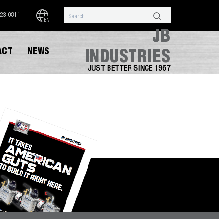
323.0811
EN
JB
ACT
NEWS
INDUSTRIES
JUST BETTER SINCE 1967