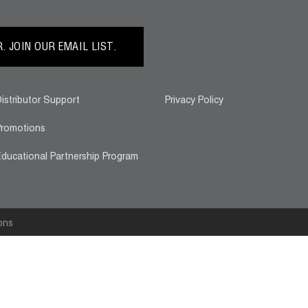
 JOIN OUR EMAIL LIST.
istributor Support
Privacy Policy
romotions
ducational Partnership Program
ons