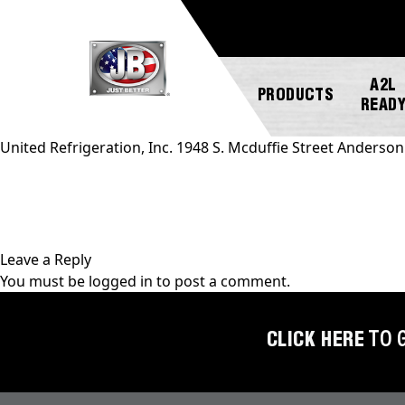
A2L
PRODUCTS
READ
United Refrigeration, Inc. 1948 S. Mcduffie Street Anderso
NEW
ABOUT
REGISTER
GENERAL
PRODUCTS!
JB
A
INQUIRY
INDUSTRIES
PRODUCT
Leave a Reply
A2L
CUSTOMER
You must be
logged in
to post a comment.
COMPATIBLE
NEWS
MARKETING
SERVICE
DOWNLOADS
ACCESS
CAREERS
FIND
CLICK HERE
TO 
VALVES
FAQS
A
REP
AUTOMOTIVE
REPAIR