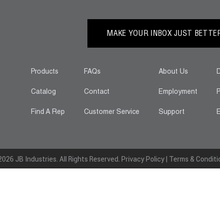
MAKE YOUR INBOX JUST BETTER.
Products
FAQs
About Us
D
Catalog
Contact
Employment
P
Find A Rep
Customer Service
Support
E
026 JB Industries. All Rights Reserved.
Privacy Policy
|
Terms & Conditi