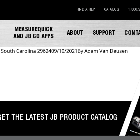
FIND A REP
CATALOG
1.800.
MEASUREQUICK
ABOUT
SUPPORT
CONT
Y
AND JB GO APPS
n South Carolina 29624
09/10/2021
By
Adam Van Deusen
DOWNLOAD CATALOG
GET THE LATEST JB PRODUCT CATALOG