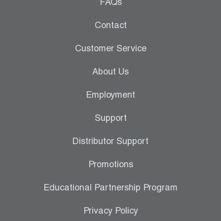
Leak Detection
FAQs
Manifolds
Contact
Mini-Split Tool Kits
Customer Service
Refrigerant Recovery
About Us
Refrigerant Hoses
Employment
Refrigerant Scales
Support
Repair Parts
Distributor Support
SHIELD Refrigerant Locking Caps
Promotions
Vacuum Pumps
Educational Partnership Program
Vacuum Pump Accessories
Privacy Policy