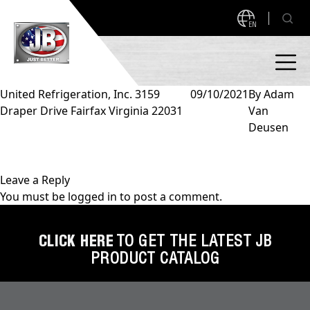
EN
United Refrigeration, Inc. 3159
09/10/2021
By
Adam
Draper Drive Fairfax Virginia 22031
Van
PRODUCTS
Deusen
NEW PRODUCTS!
A2L READY
A2L Compatible
Leave a Reply
You must be
logged in
to post a comment.
Access Valves
MEASUREQUICK AND JB GO APPS
Automotive
CLICK HERE
TO GET THE LATEST JB
ABOUT
PRODUCT CATALOG
Ball Valves
About JB Industries
Brass Fittings
SUPPORT