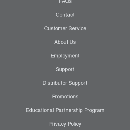
Leak Detection
FAQs
Manifolds
Contact
Mini-Split Tool Kits
Customer Service
Refrigerant Recovery
About Us
Refrigerant Hoses
Employment
Refrigerant Scales
Support
Repair Parts
Distributor Support
SHIELD Refrigerant Locking Caps
Promotions
Vacuum Pumps
Educational Partnership Program
Vacuum Pump Accessories
Privacy Policy