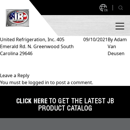
EN
United Refrigeration, Inc. 405
09/10/2021
By
Adam
Emerald Rd. N. Greenwood South
Van
PRODUCTS
Carolina 29646
Deusen
NEW PRODUCTS!
A2L READY
A2L Compatible
Leave a Reply
You must be
logged in
to post a comment.
Access Valves
MEASUREQUICK AND JB GO APPS
Automotive
CLICK HERE
TO GET THE LATEST JB
ABOUT
PRODUCT CATALOG
Ball Valves
About JB Industries
Brass Fittings
SUPPORT