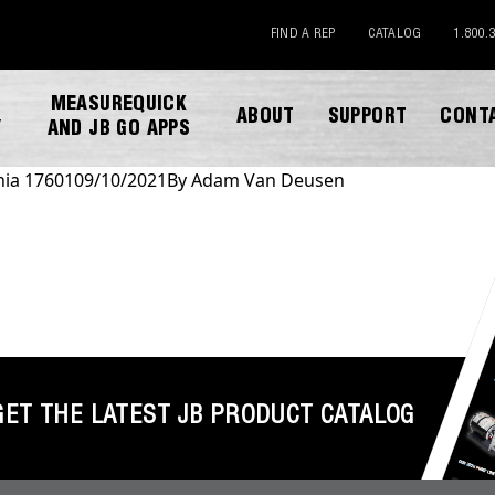
FIND A REP
CATALOG
1.800.
MEASUREQUICK
ABOUT
SUPPORT
CONT
Y
AND JB GO APPS
nia 17601
09/10/2021
By
Adam Van Deusen
DOWNLOAD CATALOG
GET THE LATEST JB PRODUCT CATALOG