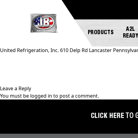
A2L
PRODUCTS
READ
United Refrigeration, Inc. 610 Delp Rd Lancaster Pennsylva
NEW
ABOUT
REGISTER
GENERAL
PRODUCTS!
JB
A
INQUIRY
INDUSTRIES
PRODUCT
Leave a Reply
A2L
CUSTOMER
You must be
logged in
to post a comment.
COMPATIBLE
NEWS
MARKETING
SERVICE
DOWNLOADS
ACCESS
CAREERS
FIND
CLICK HERE
TO 
VALVES
FAQS
A
REP
AUTOMOTIVE
REPAIR