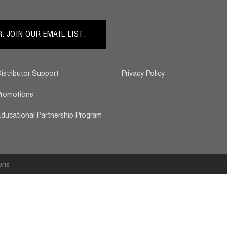
 JOIN OUR EMAIL LIST.
istributor Support
Privacy Policy
romotions
ducational Partnership Program
ons