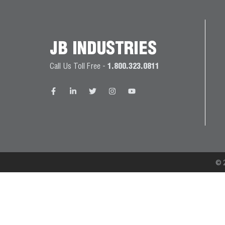
JB
PRODUCT
BALL
WARRANTIES
CATALOG
VALVES
JB INDUSTRIES
PROP
Call Us Toll Free -
1.800.323.0811
BRASS
65
FITTINGS
COMPLIANCE
CAPILLARY
TUBING AND
CAP TUBE
TOOLS
© 2
CAPS AND
COUPLERS
CLIMATE
CLASS