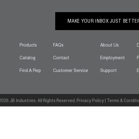
MAKE YOUR INBOX JUST BETTER.
Products
FAQs
About Us
D
Catalog
Contact
Employment
P
Find A Rep
Customer Service
Support
E
026 JB Industries. All Rights Reserved.
Privacy Policy
|
Terms & Conditi