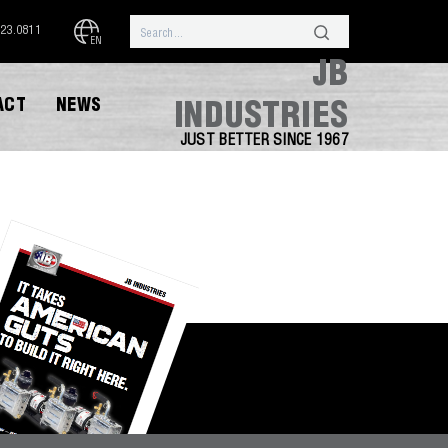
323.0811
EN
JB
ACT
NEWS
INDUSTRIES
JUST BETTER SINCE 1967