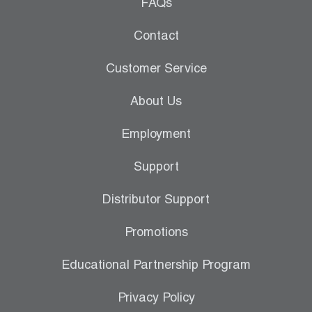
Leak Detection
FAQs
Manifolds
Contact
Mini-Split Tool Kits
Customer Service
Refrigerant Recovery
About Us
Refrigerant Hoses
Employment
Refrigerant Scales
Support
Repair Parts
Distributor Support
SHIELD Refrigerant Locking Caps
Promotions
Vacuum Pumps
Educational Partnership Program
Vacuum Pump Accessories
Privacy Policy