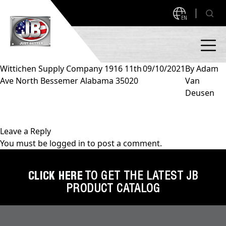
EN
Wittichen Supply Company 1916 11th
09/10/2021
By
Adam
Ave North Bessemer Alabama 35020
Van
PRODUCTS
Deusen
NEW PRODUCTS!
A2L READY
A2L Compatible
Leave a Reply
You must be
logged in
to post a comment.
Access Valves
MEASUREQUICK AND JB GO APPS
Automotive
CLICK HERE
TO GET THE LATEST JB
ABOUT
PRODUCT CATALOG
Ball Valves
About JB Industries
Brass Fittings
SUPPORT