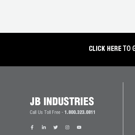
COREMAX
RAPID
CHARGE AND
EVACUATION
SYSTEM
CLICK HERE
TO 
DIGITAL
VACUUM
GAUGES
DIGITAL
MANIFOLDS
JB INDUSTRIES
GAUGES
Call Us Toll Free -
1.800.323.0811
JUST