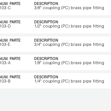
NUM. PARTE
DESCRIPTION
103-C
3/8" coupling (PC) brass pipe fitting
NUM. PARTE
DESCRIPTION
103-D
1/2" coupling (PC) brass pipe fitting
NUM. PARTE
DESCRIPTION
103-E
3/4" coupling (PC) brass pipe fitting
NUM. PARTE
DESCRIPTION
103-A
1/8" coupling (PC) brass pipe fitting
NUM. PARTE
DESCRIPTION
103-B
1/4" coupling (PC) brass pipe fitting