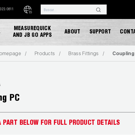
.323.0811
ES
MEASUREQUICK
ABOUT
SUPPORT
CONT
Y
AND JB GO APPS
omepage
Products
Brass Fittings
Coupling
s
ng PC
DESCARGAR CATALOGO
A PART BELOW FOR FULL PRODUCT DETAILS