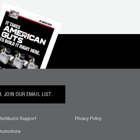
 JOIN OUR EMAIL LIST.
istributor Support
Privacy Policy
romotions