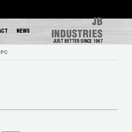
JB
ACT
NEWS
INDUSTRIES
JUST BETTER SINCE 1967
 PC