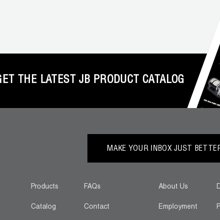
GET THE LATEST JB PRODUCT CATALOG
MAKE YOUR INBOX JUST BETTER.
Products
FAQs
About Us
D
Catalog
Contact
Employment
P