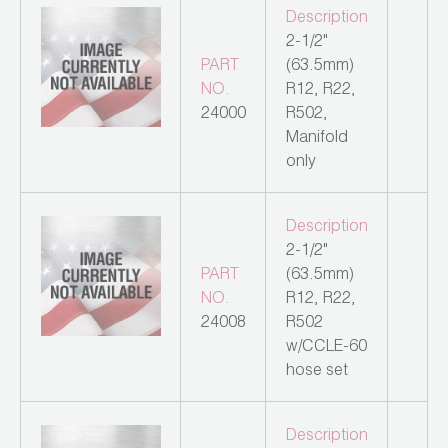
Description
2-1/2"
PART
(63.5mm)
NO.
R12, R22,
24000
R502,
Manifold
only
Description
2-1/2"
PART
(63.5mm)
NO.
R12, R22,
24008
R502
w/CCLE-60
hose set
Description