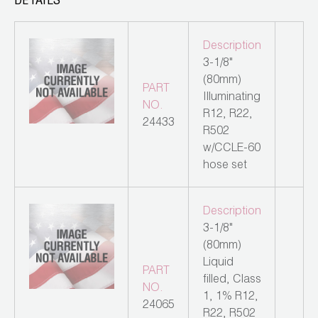
DETAILS
Leak Detection
Manifolds
Description
3-1/8"
Mini-Split Tool Kits
(80mm)
PART
Illuminating
Refrigerant Recovery
NO.
R12, R22,
24433
R502
Refrigerant Hoses
w/CCLE-60
hose set
Refrigerant Scales
Repair Parts
Description
3-1/8"
SHIELD Refrigerant Locking Caps
(80mm)
Liquid
Vacuum Pumps
PART
filled, Class
NO.
1, 1% R12,
Vacuum Pump Accessories
24065
R22, R502