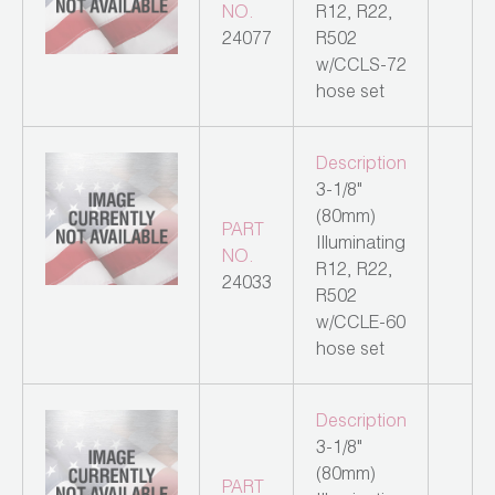
NO.
R12, R22,
24077
R502
w/CCLS-72
hose set
Description
3-1/8"
(80mm)
PART
Illuminating
NO.
R12, R22,
24033
R502
w/CCLE-60
hose set
Description
3-1/8"
(80mm)
PART