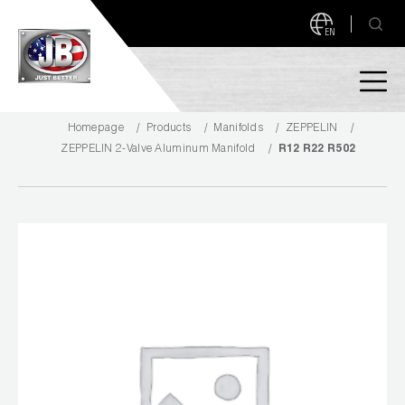
EN
Homepage
Products
Manifolds
ZEPPELIN
PRODUCTS
ZEPPELIN 2-Valve Aluminum Manifold
R12 R22 R502
NEW PRODUCTS!
A2L READY
A2L Compatible
Access Valves
MEASUREQUICK AND JB GO APPS
Automotive
ABOUT
Ball Valves
About JB Industries
Brass Fittings
SUPPORT