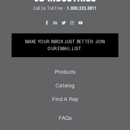
Call Us Toll Free -
1.800.323.0811
MAKE YOUR INBOX JUST BETTER. JOIN
OUR EMAIL LIST.
Products
Catalog
Find A Rep
FAQs