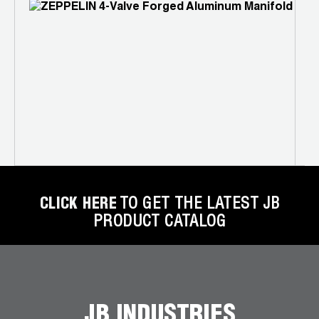
P
N
2
CLICK HERE
TO GET THE LATEST JB
PRODUCT CATALOG
JB INDUSTRIES