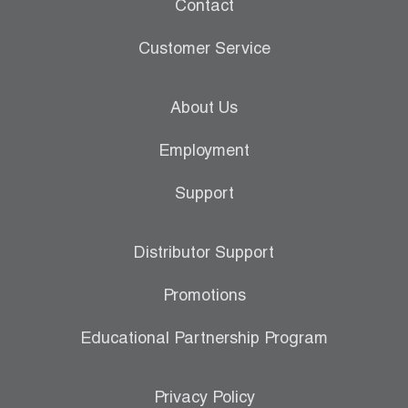
Contact
Customer Service
About Us
Employment
Support
Distributor Support
Promotions
Educational Partnership Program
Privacy Policy