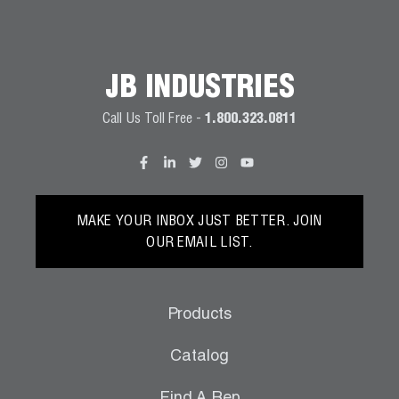
Wireless Products
Product Catalog
JB INDUSTRIES
Call Us Toll Free -
1.800.323.0811
MAKE YOUR INBOX JUST BETTER. JOIN
OUR EMAIL LIST.
Products
Catalog