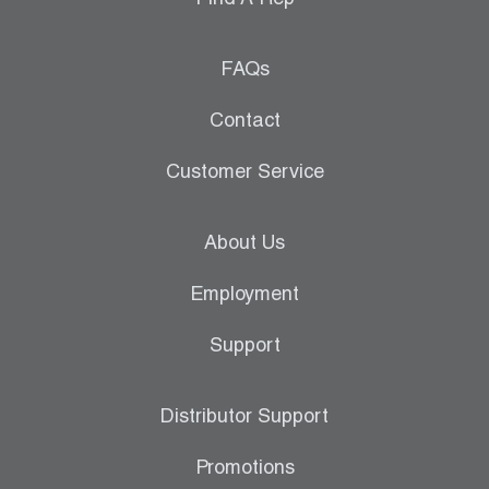
Find A Rep
FAQs
Contact
Customer Service
About Us
Employment
Support
Distributor Support
Promotions