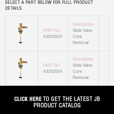
Leak Detection
SELECT A PART BELOW FOR FULL PRODUCT
DETAILS
Manifolds
Description
Mini-Split Tool Kits
PART NO.
Slide Valve
Refrigerant Recovery
A32535SV
Core
Removal
Refrigerant Hoses
Description
Refrigerant Scales
PART NO.
Slide Valve
A32525SV
Core
Repair Parts
Removal
SHIELD Refrigerant Locking Caps
Vacuum Pumps
CLICK HERE
TO GET THE LATEST JB
PRODUCT CATALOG
Vacuum Pump Accessories