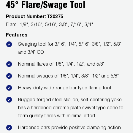
Leak Detection
45° Flare/Swage Tool
Manifolds
Product Number:
T20275
Flare: 1/8", 3/16", 5/16", 3/8", 7/16", 3/4"
Mini-Split Tool Kits
Features
Refrigerant Recovery
Swaging tool for 3/16", 1/4", 5/16", 3/8", 1/2", 5/8",
and 3/4" OD
Refrigerant Hoses
Nominal flares of 1/8", 1/4", 1/2", and 5/8"
Refrigerant Scales
Nominal swages of 1/8", 1/4", 3/8", 1/2" and 5/8"
Repair Parts
Heavy-duty wide-range bar type flaring tool
SHIELD Refrigerant Locking Caps
Rugged forged steel slip-on, self-centering yoke
has a hardened chrome plate swivel type cone to
Vacuum Pumps
form quality flares with minimal effort
Vacuum Pump Accessories
Hardened bars provide positive clamping action