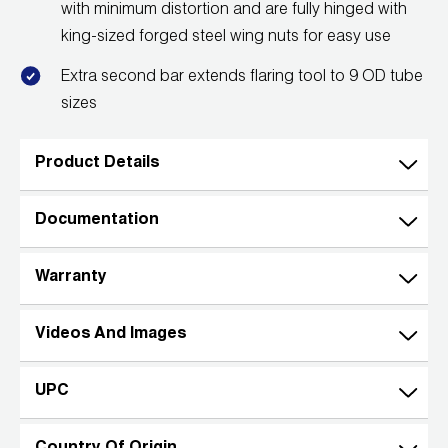
with minimum distortion and are fully hinged with
Wireless Products
king-sized forged steel wing nuts for easy use
Product Catalog
Extra second bar extends flaring tool to 9 OD tube
sizes
Product Details
Documentation
Warranty
Videos And Images
UPC