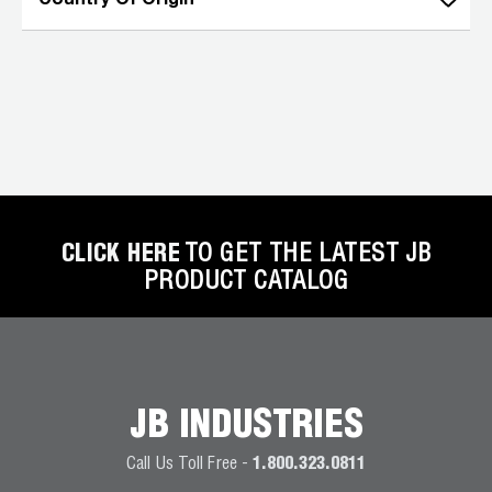
Country Of Origin
CLICK HERE
TO GET THE LATEST JB
PRODUCT CATALOG
JB INDUSTRIES
Call Us Toll Free -
1.800.323.0811