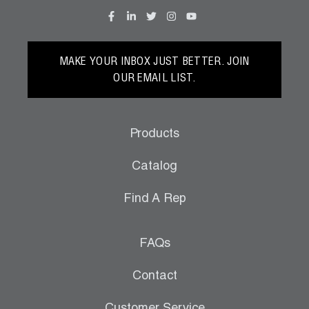
MAKE YOUR INBOX JUST BETTER. JOIN
OUR EMAIL LIST.
Products
Catalog
Find A Rep
FAQs
Contact