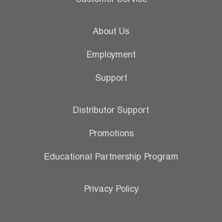
Customer Service
About Us
Employment
Support
Distributor Support
Promotions
Educational Partnership Program
Privacy Policy