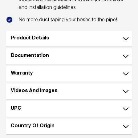
and installation guidelines
Wireless Products
No more duct taping your hoses to the pipe!
Product Catalog
Product Details
Documentation
Warranty
Videos And Images
UPC
Country Of Origin