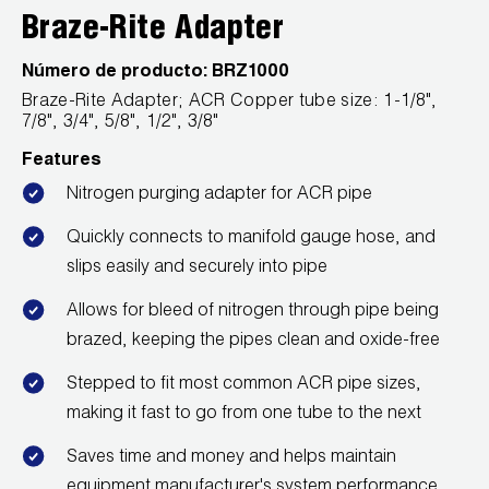
Leak Detection
Braze-Rite Adapter
Manifolds
Número de producto:
BRZ1000
Braze-Rite Adapter; ACR Copper tube size: 1-1/8",
Mini-Split Tool Kits
7/8", 3/4", 5/8", 1/2", 3/8"
Refrigerant Recovery
Features
Nitrogen purging adapter for ACR pipe
Refrigerant Hoses
Quickly connects to manifold gauge hose, and
Refrigerant Scales
slips easily and securely into pipe
Allows for bleed of nitrogen through pipe being
Repair Parts
brazed, keeping the pipes clean and oxide-free
SHIELD Refrigerant Locking Caps
Stepped to fit most common ACR pipe sizes,
making it fast to go from one tube to the next
Vacuum Pumps
Saves time and money and helps maintain
Vacuum Pump Accessories
equipment manufacturer's system performance