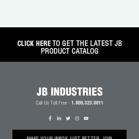
CLICK HERE
TO GET THE LATEST JB
PRODUCT CATALOG
JB INDUSTRIES
Call Us Toll Free -
1.800.323.0811