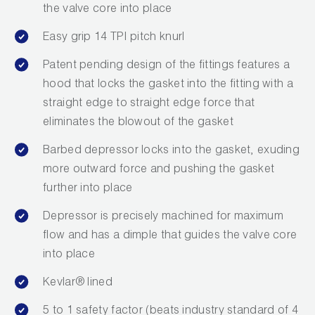
Leak Detection
the valve core into place
Manifolds
Easy grip 14 TPI pitch knurl
Patent pending design of the fittings features a
Mini-Split Tool Kits
hood that locks the gasket into the fitting with a
Refrigerant Recovery
straight edge to straight edge force that
eliminates the blowout of the gasket
Refrigerant Hoses
Barbed depressor locks into the gasket, exuding
Refrigerant Scales
more outward force and pushing the gasket
further into place
Repair Parts
Depressor is precisely machined for maximum
SHIELD Refrigerant Locking Caps
flow and has a dimple that guides the valve core
into place
Vacuum Pumps
Kevlar® lined
Vacuum Pump Accessories
5 to 1 safety factor (beats industry standard of 4