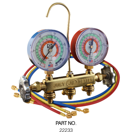
PART NO.
22233