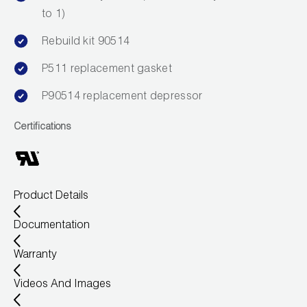
to 1)
Wireless Products
Rebuild kit 90514
Product Catalog
P511 replacement gasket
P90514 replacement depressor
Certifications
Product Details
Documentation
Warranty
Videos And Images