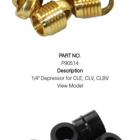
PART NO.
P90514
Description
1/4" Depressor for CLE, CLV, CLBV
View Model