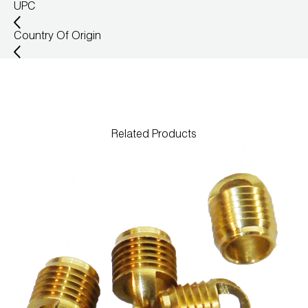
UPC
Country Of Origin
Related Products