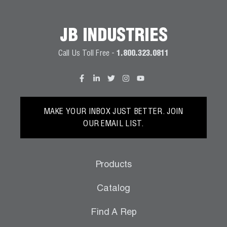
JB INDUSTRIES
Call Us Toll Free -
1.800.323.0811
MAKE YOUR INBOX JUST BETTER. JOIN
OUR EMAIL LIST.
Products
Catalog
Find A Rep