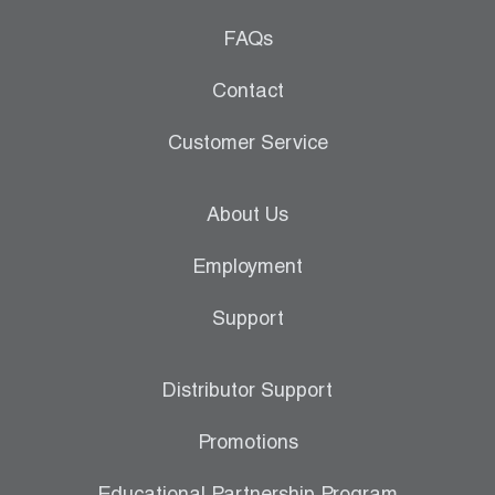
FAQs
Contact
Customer Service
About Us
Employment
Support
Distributor Support
Promotions