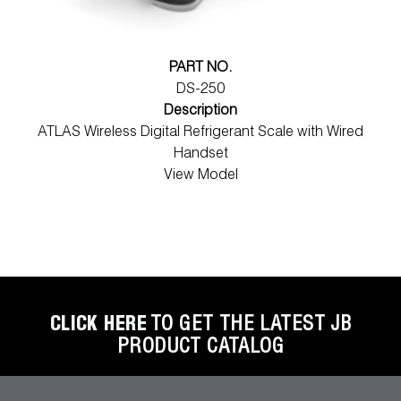
PART NO.
DS-250
Description
ATLAS Wireless Digital Refrigerant Scale with Wired
Handset
View Model
CLICK HERE
TO GET THE LATEST JB
PRODUCT CATALOG