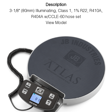
Description
3-1/8" (80mm) Illuminating, Class 1, 1% R22, R410A,
R404A w/CCLE-60 hose set
View Model