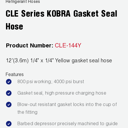
News
Refrigerant Hoses
Capillary Tubing and Cap Tube Tools
Register a Product
CLE Series KOBRA Gasket Seal
Careers
CONTACT
Caps and Couplers
Marketing Downloads
Hose
General Inquiry
Climate Class
FAQs
NEWS
Customer Service
Product Number:
CLE-144Y
CoreMax Rapid Charge and Evacuation System
Repair
Find A Rep
12'(3.6m) 1/4" x 1/4" Yellow gasket seal hose
1.800.323.0811
Digital Vacuum Gauges
Warranties
JB Product Catalog
Features
Digital Manifolds
Prop 65 Compliance
800 psi working; 4000 psi burst
Gauges
Gasket seal, high pressure charging hose
Just Better Tools
Blow-out resistant gasket locks into the cup of
the fitting
LA-CO Products
Barbed depressor precisely machined to guide