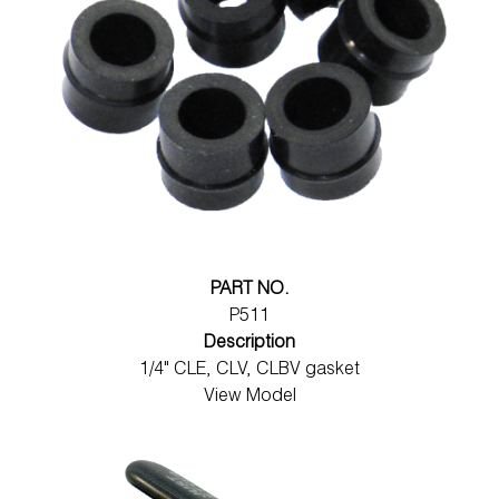
PART NO.
P511
Description
1/4" CLE, CLV, CLBV gasket
View Model