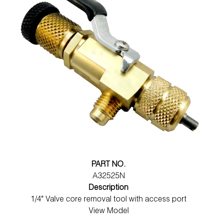
PART NO.
A32525N
Description
1/4" Valve core removal tool with access port
View Model