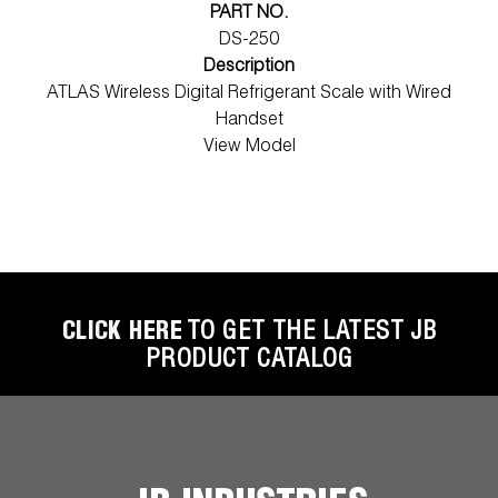
PART NO.
DS-250
Description
ATLAS Wireless Digital Refrigerant Scale with Wired
Handset
View Model
CLICK HERE
TO GET THE LATEST JB
PRODUCT CATALOG