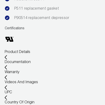
P511 replacement gasket
P90514 replacement depressor
Certifications
Product Details
Documentation
Warranty
Videos And Images
UPC
Country Of Origin