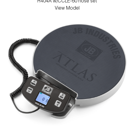
R404A w/CCLE-60 hose set
View Model