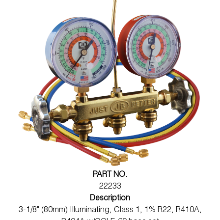
PART NO.
22233
Description
3-1/8" (80mm) Illuminating, Class 1, 1% R22, R410A,