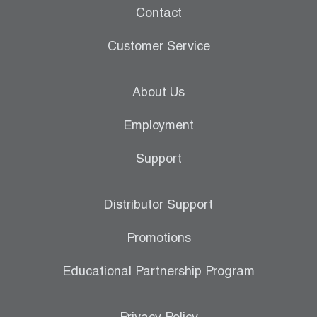
Contact
Customer Service
About Us
Employment
Support
Distributor Support
Promotions
Educational Partnership Program