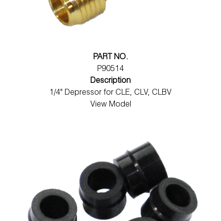
PART NO.
P90514
Description
1/4" Depressor for CLE, CLV, CLBV
View Model