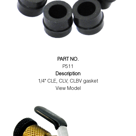
PART NO.
P511
Description
1/4" CLE, CLV, CLBV gasket
View Model