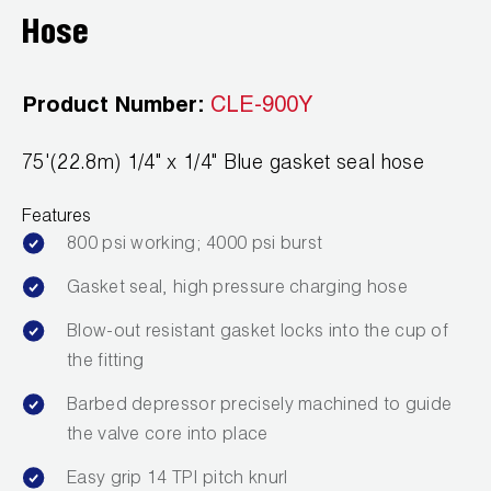
Leak Detection
Hose
Manifolds
Product Number:
CLE-900Y
Mini-Split Tool Kits
Refrigerant Recovery
75'(22.8m) 1/4" x 1/4" Blue gasket seal hose
Refrigerant Hoses
Features
800 psi working; 4000 psi burst
Refrigerant Scales
Gasket seal, high pressure charging hose
Repair Parts
Blow-out resistant gasket locks into the cup of
the fitting
SHIELD Refrigerant Locking Caps
Barbed depressor precisely machined to guide
Vacuum Pumps
the valve core into place
Vacuum Pump Accessories
Easy grip 14 TPI pitch knurl