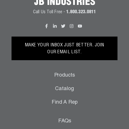
JB INDUSTRIES
Call Us Toll Free -
1.800.323.0811
MAKE YOUR INBOX JUST BETTER. JOIN
OUR EMAIL LIST.
Products
Catalog
Find A Rep
FAQs