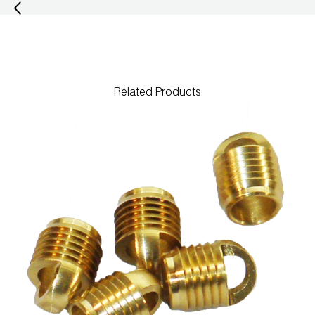
Related Products