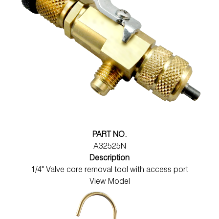
PART NO.
A32525N
Description
1/4" Valve core removal tool with access port
View Model