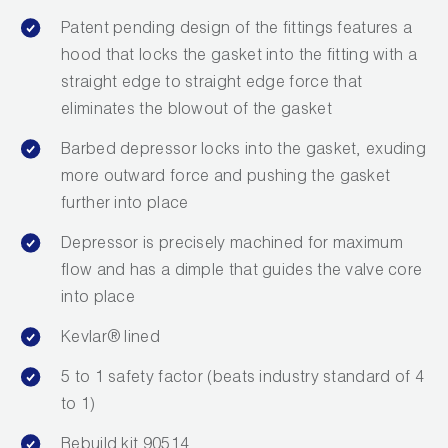
Wireless Products
Patent pending design of the fittings features a
hood that locks the gasket into the fitting with a
Product Catalog
straight edge to straight edge force that
eliminates the blowout of the gasket
Barbed depressor locks into the gasket, exuding
more outward force and pushing the gasket
further into place
Depressor is precisely machined for maximum
flow and has a dimple that guides the valve core
into place
Kevlar® lined
5 to 1 safety factor (beats industry standard of 4
to 1)
Rebuild kit 90514