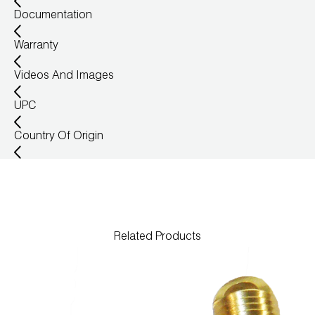
Documentation
Wireless Products
Warranty
Product Catalog
Videos And Images
UPC
Country Of Origin
Related Products