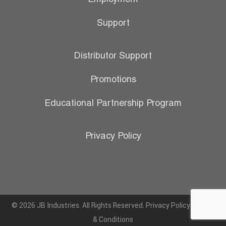
Support
Distributor Support
Promotions
Educational Partnership Program
Privacy Policy
© 2026 JB Industries. All Rights Reserved.
Privacy Policy
|
Terms
& Conditions