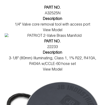
PART NO.
A32525N
Description
1/4" Valve core removal tool with access port
View Model
PART NO.
22233
Description
3-1/8" (80mm) Illuminating, Class 1, 1% R22, R410A,
R404A w/CCLE-60 hose set
View Model