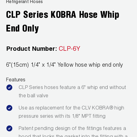
News
Refrigerant Hoses
Capillary Tubing and Cap Tube Tools
Register a Product
CLP Series KOBRA Hose Whip
Careers
CONTACT
Caps and Couplers
Marketing Downloads
End Only
General Inquiry
Climate Class
FAQs
NEWS
Customer Service
Product Number:
CLP-6Y
CoreMax Rapid Charge and Evacuation System
Repair
Find A Rep
6"(15cm) 1/4" x 1/4" Yellow hose whip end only
1.800.323.0811
Digital Vacuum Gauges
Warranties
JB Product Catalog
Features
Digital Manifolds
Prop 65 Compliance
CLP Series hoses feature a 6" whip end without
Gauges
the ball valve
Use as replacement for the CLV KOBRA® high
Just Better Tools
pressure series with its 1/8" MPT fitting
LA-CO Products
Patent pending design of the fittings features a