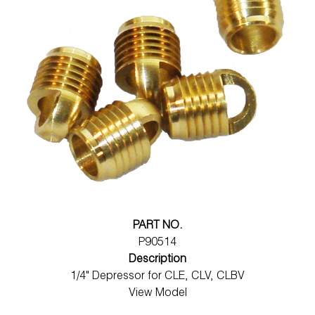
PART NO.
P90514
Description
1/4" Depressor for CLE, CLV, CLBV
View Model