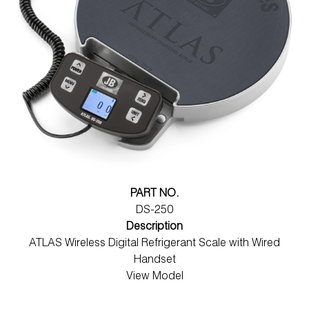
PART NO.
DS-250
Description
ATLAS Wireless Digital Refrigerant Scale with Wired
Handset
View Model