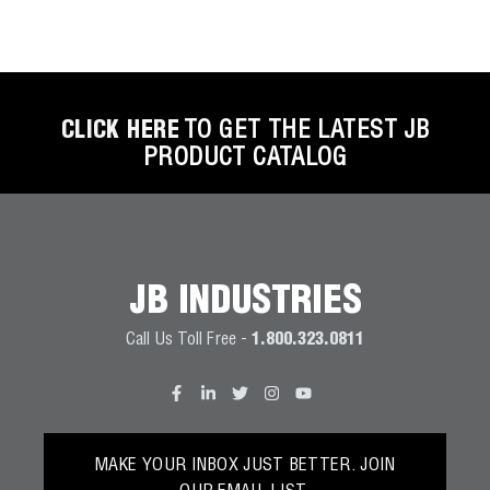
CLICK HERE
TO GET THE LATEST JB
PRODUCT CATALOG
JB INDUSTRIES
Call Us Toll Free -
1.800.323.0811
MAKE YOUR INBOX JUST BETTER. JOIN