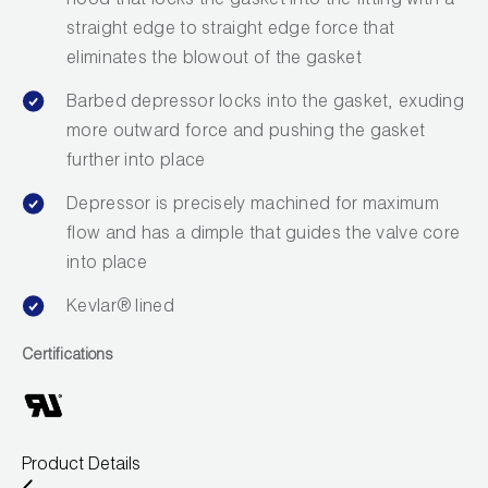
hood that locks the gasket into the fitting with a
Leak Detection
straight edge to straight edge force that
Manifolds
eliminates the blowout of the gasket
Barbed depressor locks into the gasket, exuding
Mini-Split Tool Kits
more outward force and pushing the gasket
Refrigerant Recovery
further into place
Depressor is precisely machined for maximum
Refrigerant Hoses
flow and has a dimple that guides the valve core
Refrigerant Scales
into place
Kevlar® lined
Repair Parts
Certifications
SHIELD Refrigerant Locking Caps
Vacuum Pumps
Vacuum Pump Accessories
Product Details