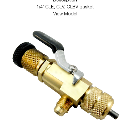
Description
1/4" CLE, CLV, CLBV gasket
View Model