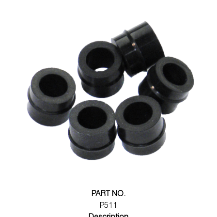
PART NO.
P511