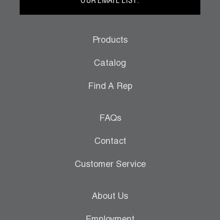
OUR EMAIL LIST.
Products
Catalog
Find A Rep
FAQs
Contact
Customer Service
About Us
Employment