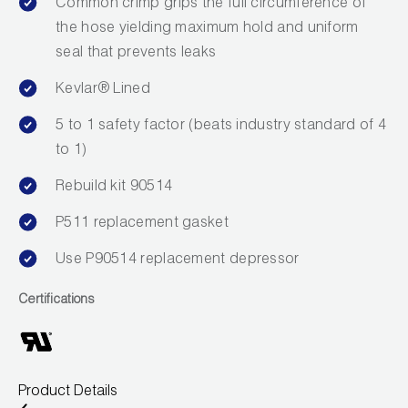
Common crimp grips the full circumference of
Wireless Products
the hose yielding maximum hold and uniform
seal that prevents leaks
Product Catalog
Kevlar® Lined
5 to 1 safety factor (beats industry standard of 4
to 1)
Rebuild kit 90514
P511 replacement gasket
Use P90514 replacement depressor
Certifications
Product Details