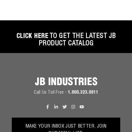
CLICK HERE
TO GET THE LATEST JB
PRODUCT CATALOG
JB INDUSTRIES
Call Us Toll Free -
1.800.323.0811
MAKE YOUR INBOX JUST BETTER. JOIN