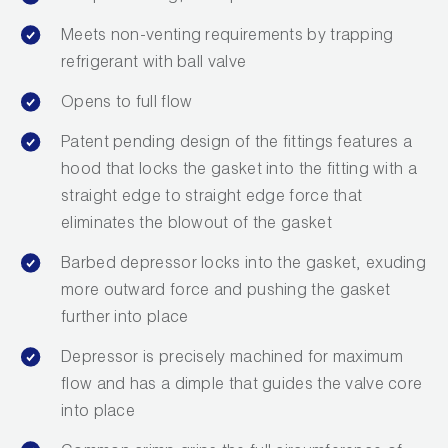
Leak Detection
Meets non-venting requirements by trapping
Manifolds
refrigerant with ball valve
Mini-Split Tool Kits
Opens to full flow
Patent pending design of the fittings features a
Refrigerant Recovery
hood that locks the gasket into the fitting with a
Refrigerant Hoses
straight edge to straight edge force that
eliminates the blowout of the gasket
Refrigerant Scales
Barbed depressor locks into the gasket, exuding
Repair Parts
more outward force and pushing the gasket
further into place
SHIELD Refrigerant Locking Caps
Depressor is precisely machined for maximum
Vacuum Pumps
flow and has a dimple that guides the valve core
into place
Vacuum Pump Accessories