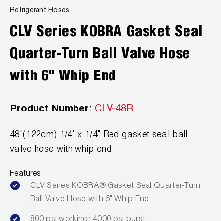
News
Refrigerant Hoses
Capillary Tubing and Cap Tube Tools
Register a Product
Careers
CLV Series KOBRA Gasket Seal
CONTACT
Caps and Couplers
Marketing Downloads
General Inquiry
Quarter-Turn Ball Valve Hose
Climate Class
FAQs
NEWS
Customer Service
with 6" Whip End
CoreMax Rapid Charge and Evacuation System
Repair
Find A Rep
1.800.323.0811
Digital Vacuum Gauges
Warranties
Product Number:
CLV-48R
JB Product Catalog
Digital Manifolds
Prop 65 Compliance
48"(122cm) 1/4" x 1/4" Red gasket seal ball
valve hose with whip end
Gauges
Features
Just Better Tools
CLV Series KOBRA® Gasket Seal Quarter-Turn
Ball Valve Hose with 6" Whip End
LA-CO Products
800 psi working; 4000 psi burst