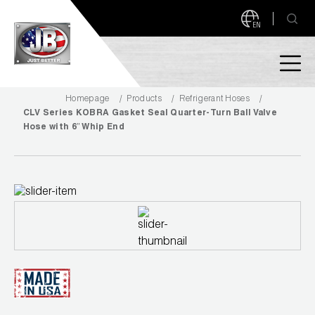
EN
Homepage
Products
Refrigerant Hoses
PRODUCTS
CLV Series KOBRA Gasket Seal Quarter-Turn Ball Valve
Hose with 6″ Whip End
NEW PRODUCTS!
A2L READY
A2L Compatible
Access Valves
MEASUREQUICK AND JB GO APPS
Automotive
ABOUT
Ball Valves
About JB Industries
Brass Fittings
SUPPORT