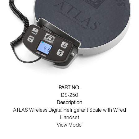
PART NO.
DS-250
Description
ATLAS Wireless Digital Refrigerant Scale with Wired
Handset
View Model