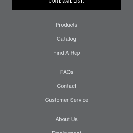
OUR EMAIL LIST.
Products
Catalog
Find A Rep
FAQs
Contact
Customer Service
About Us