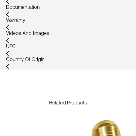
Documentation
Warranty
Videos And Images
UPC
Country Of Origin
Related Products