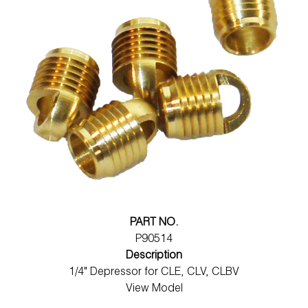
PART NO.
P90514
Description
1/4" Depressor for CLE, CLV, CLBV
View Model