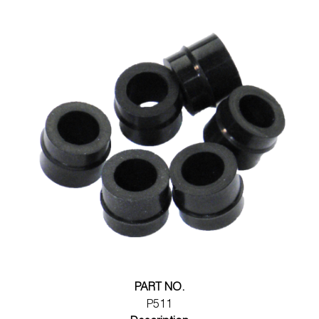
PART NO.
P511