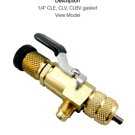
Description
1/4" CLE, CLV, CLBV gasket
View Model