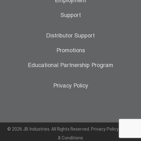
Employment
Support
Distributor Support
Promotions
Educational Partnership Program
Privacy Policy
© 2026 JB Industries. All Rights Reserved.
Privacy Policy
|
Terms
& Conditions