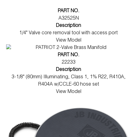
PART NO.
A32525N
Description
1/4" Valve core removal tool with access port
View Model
PART NO.
22233
Description
3-1/8" (80mm) Illuminating, Class 1, 1% R22, R410A,
R404A w/CCLE-60 hose set
View Model