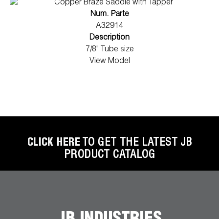
Num. Parte
A32914
Description
7/8" Tube size
View Model
CLICK HERE
TO GET THE LATEST JB
PRODUCT CATALOG