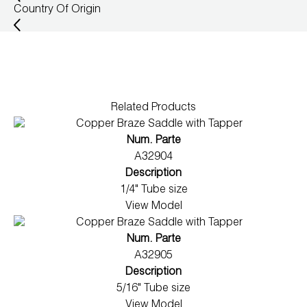
Country Of Origin
Wireless Products
Product Catalog
Related Products
Num. Parte
A32904
Description
1/4" Tube size
View Model
Num. Parte
A32905
Description
5/16" Tube size
View Model