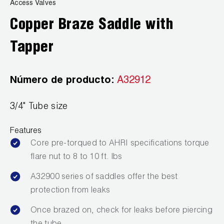
News
Access Valves
Capillary Tubing and Cap Tube Tools
Register a Product
Copper Braze Saddle with
Careers
CONTACT
Caps and Couplers
Marketing Downloads
Tapper
General Inquiry
Climate Class
FAQs
NEWS
Customer Service
Número de producto:
A32912
CoreMax Rapid Charge and Evacuation System
Repair
Find A Rep
3/4" Tube size
1.800.323.0811
Digital Vacuum Gauges
Warranties
JB Product Catalog
Features
Digital Manifolds
Prop 65 Compliance
Core pre-torqued to AHRI specifications torque
Gauges
flare nut to 8 to 10 ft. lbs
A32900 series of saddles offer the best
Just Better Tools
protection from leaks
LA-CO Products
Once brazed on, check for leaks before piercing