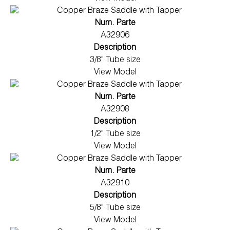
Num. Parte
A32906
Description
3/8" Tube size
View Model
Num. Parte
A32908
Description
1/2" Tube size
View Model
Num. Parte
A32910
Description
5/8" Tube size
View Model