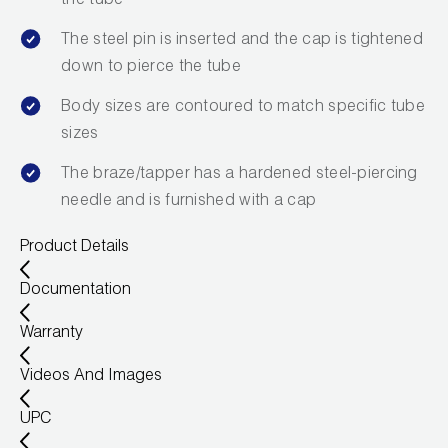
the tube
Leak Detection
The steel pin is inserted and the cap is tightened
Manifolds
down to pierce the tube
Mini-Split Tool Kits
Body sizes are contoured to match specific tube
sizes
Refrigerant Recovery
The braze/tapper has a hardened steel-piercing
Refrigerant Hoses
needle and is furnished with a cap
Refrigerant Scales
Product Details
Repair Parts
Documentation
Warranty
SHIELD Refrigerant Locking Caps
Videos And Images
Vacuum Pumps
UPC
Vacuum Pump Accessories