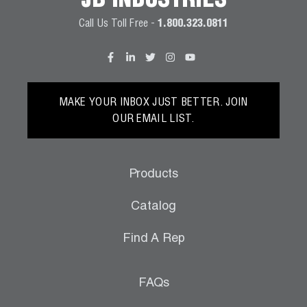
JB INDUSTRIES
Call Us Toll Free -
1.800.323.0811
MAKE YOUR INBOX JUST BETTER. JOIN
OUR EMAIL LIST.
Products
Catalog
Find A Rep
FAQs