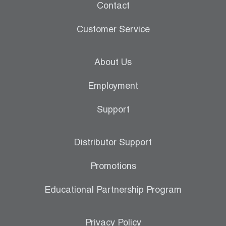
Contact
Customer Service
About Us
Employment
Support
Distributor Support
Promotions
Educational Partnership Program
Privacy Policy