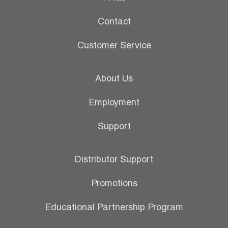
Contact
Customer Service
About Us
Employment
Support
Distributor Support
Promotions
Educational Partnership Program