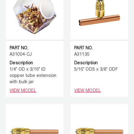
PART NO.
PART NO.
A31004-CJ
A31135
Description
Description
1/4" OD x 3/16" ID
5/16" ODS x 3/8" ODF
copper tube extension
with bulk jar
VIEW MODEL
VIEW MODEL