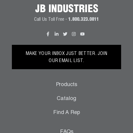
JB INDUSTRIES
Call Us Toll Free -
1.800.323.0811
MAKE YOUR INBOX JUST BETTER. JOIN
OUR EMAIL LIST.
Products
Catalog
Find A Rep
FAQs