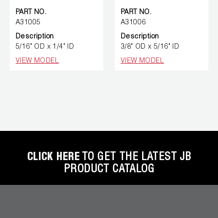
PART NO.
PART NO.
A31005
A31006
Description
Description
5/16" OD x 1/4" ID
3/8" OD x 5/16" ID
VIEW MODEL
VIEW MODEL
CLICK HERE
TO GET THE LATEST JB
PRODUCT CATALOG