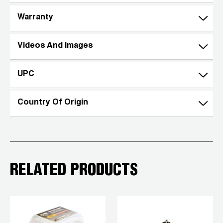
Wireless Products
Warranty
Product Catalog
Videos And Images
UPC
Country Of Origin
RELATED PRODUCTS