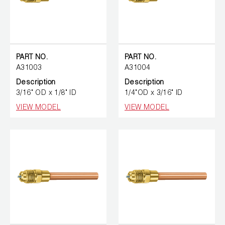
PART NO.
PART NO.
A31003
A31004
Description
Description
3/16" OD x 1/8" ID
1/4"OD x 3/16" ID
VIEW MODEL
VIEW MODEL