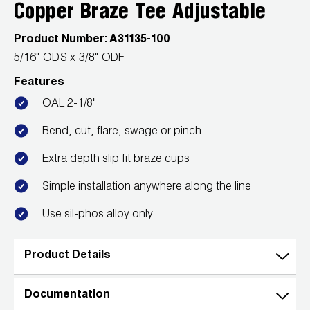
Leak Detection
Copper Braze Tee Adjustable
Manifolds
Product Number:
A31135-100
5/16" ODS x 3/8" ODF
Mini-Split Tool Kits
Features
Refrigerant Recovery
OAL 2-1/8"
Bend, cut, flare, swage or pinch
Refrigerant Hoses
Extra depth slip fit braze cups
Refrigerant Scales
Simple installation anywhere along the line
Repair Parts
Use sil-phos alloy only
SHIELD Refrigerant Locking Caps
Product Details
Vacuum Pumps
Documentation
Vacuum Pump Accessories