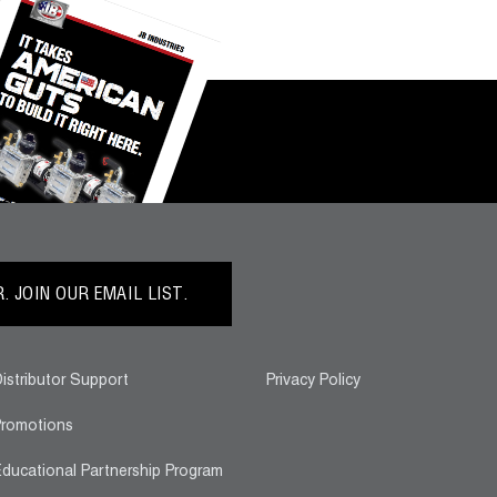
 JOIN OUR EMAIL LIST.
istributor Support
Privacy Policy
romotions
ducational Partnership Program