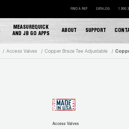
FIND A REP
CATALOG
1.800.
MEASUREQUICK
ABOUT
SUPPORT
CONT
Y
AND JB GO APPS
Access Valves
Copper Braze Tee Adjustable
Coppe
DESCARGAR CATALOGO
Access Valves