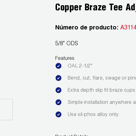
Copper Braze Tee Ad
Número de producto:
A311
5/8" ODS
Features
OAL 2-1/2"
Bend, cut, flare, swage or pin
Extra depth slip fit braze cups
Simple installation anywhere a
Use sil-phos alloy only