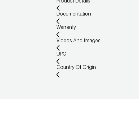
Product Details
Documentation
Warranty
Videos And Images
UPC
Country Of Origin