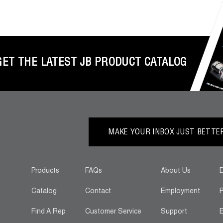
GET THE LATEST JB PRODUCT CATALOG
MAKE YOUR INBOX JUST BETTER.
Products
FAQs
About Us
D
Catalog
Contact
Employment
P
Find A Rep
Customer Service
Support
E