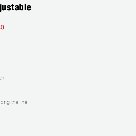
justable
40
ch
long the line