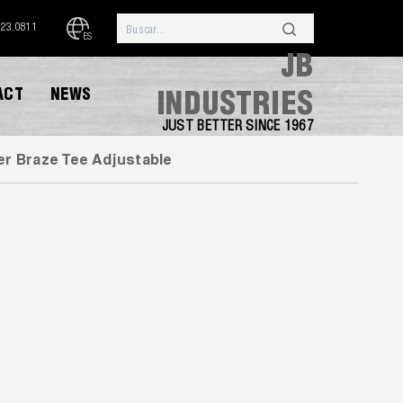
323.0811
ES
JB
ACT
NEWS
INDUSTRIES
JUST BETTER SINCE 1967
r Braze Tee Adjustable