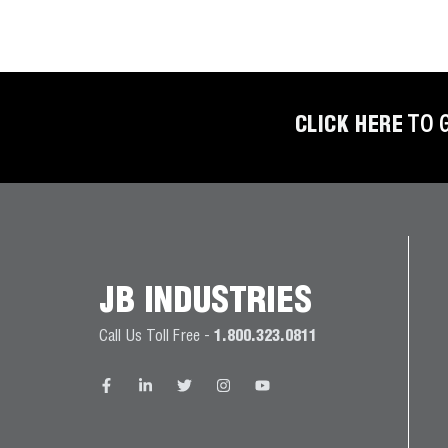
BETTER
TOOLS
LA-CO
PRODUCTS
CLICK HERE
TO 
LEAK
DETECTION
MANIFOLDS
JB INDUSTRIES
MINI-SPLIT
TOOL KITS
Call Us Toll Free -
1.800.323.0811
REFRIGERANT
RECOVERY