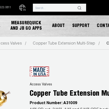
.323.0811
EN
MEASUREQUICK
ABOUT
SUPPORT
CONT
Y
AND JB GO APPS
cess Valves
Copper Tube Extension Multi-Step
C
DOWNLOAD CATALOG
Access Valves
Copper Tube Extension Mu
Product Number:
A31009