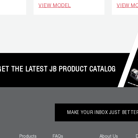
VIEW MODEL
VIEW M
GET THE LATEST JB PRODUCT CATALOG
MAKE YOUR INBOX JUST BETTER.
Products
FAQs
About Us
D