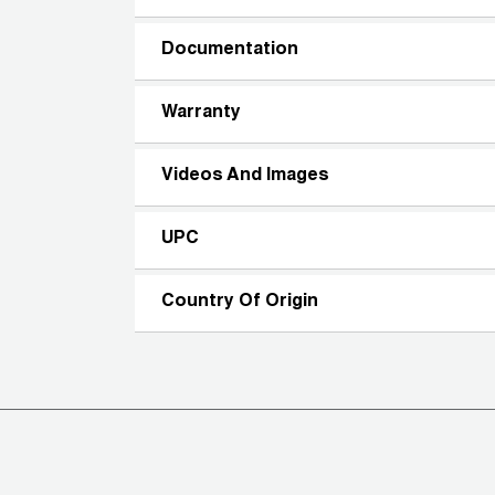
Documentation
Warranty
Videos And Images
UPC
Country Of Origin