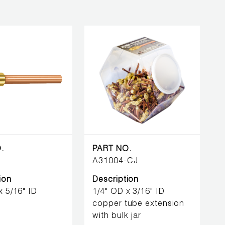
.
PART NO.
A31004-CJ
ion
Description
x 5/16" ID
1/4" OD x 3/16" ID
copper tube extension
with bulk jar