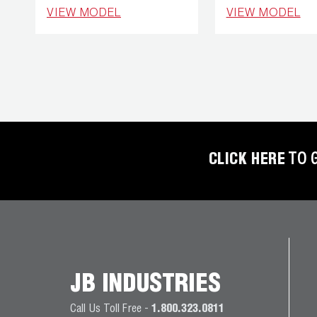
REFRIGERANT
VIEW MODEL
VIEW MODEL
HOSES
REFRIGERANT
SCALES
REPAIR
PARTS
CLICK HERE
TO 
SHIELD
REFRIGERANT
LOCKING
CAPS
VACUUM
PUMPS
JB INDUSTRIES
Call Us Toll Free -
1.800.323.0811
VACUUM