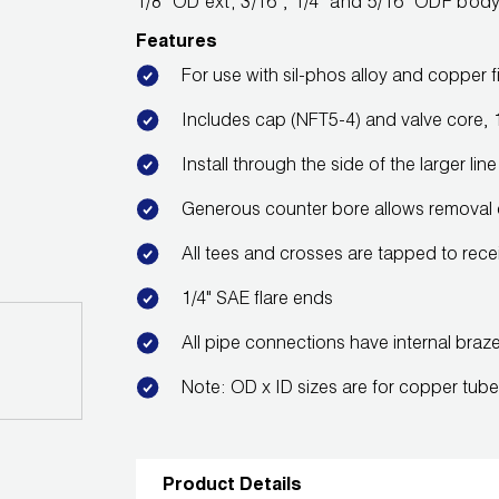
1/8" OD ext; 3/16", 1/4" and 5/16" ODF bod
Features
For use with sil-phos alloy and copper fi
Includes cap (NFT5-4) and valve core, 1
Install through the side of the larger l
Generous counter bore allows removal 
All tees and crosses are tapped to rece
1/4" SAE flare ends
All pipe connections have internal braz
Note: OD x ID sizes are for copper tub
Product Details