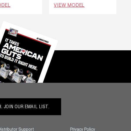
ODEL
VIEW MODEL
 JOIN OUR EMAIL LIST.
istributor Support
Privacy Policy