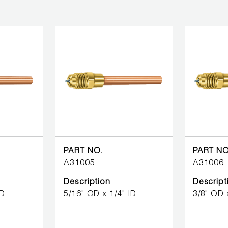
PART NO.
PART NO
A31005
A31006
Description
Descript
ID
5/16" OD x 1/4" ID
3/8" OD 