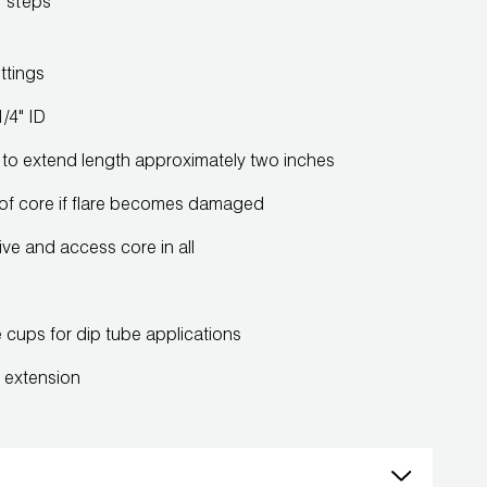
y steps
ttings
/4" ID
ine to extend length approximately two inches
of core if flare becomes damaged
ive and access core in all
e cups for dip tube applications
e extension