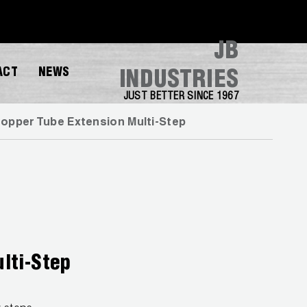
JB
ACT
NEWS
INDUSTRIES
JUST BETTER SINCE 1967
opper Tube Extension Multi-Step
lti-Step