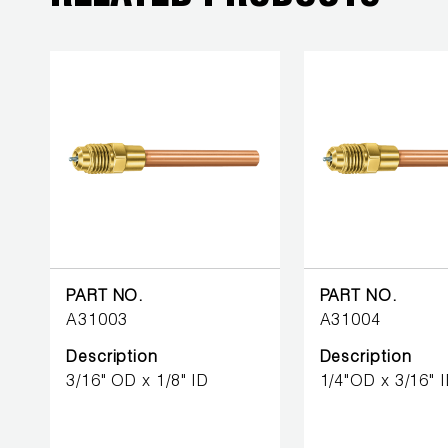
BETTER
TOOLS
LA-CO
PRODUCTS
LEAK
DETECTION
MANIFOLDS
MINI-SPLIT
PART NO.
PART NO.
TOOL KITS
A31003
A31004
Description
Description
REFRIGERANT
3/16" OD x 1/8" ID
1/4"OD x 3/16" 
RECOVERY