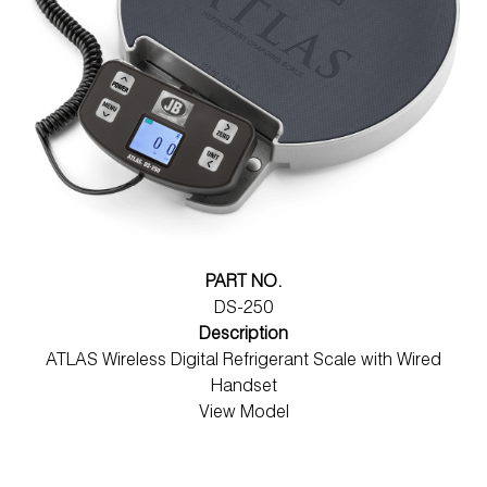
PART NO.
DS-250
Description
ATLAS Wireless Digital Refrigerant Scale with Wired
Handset
View Model