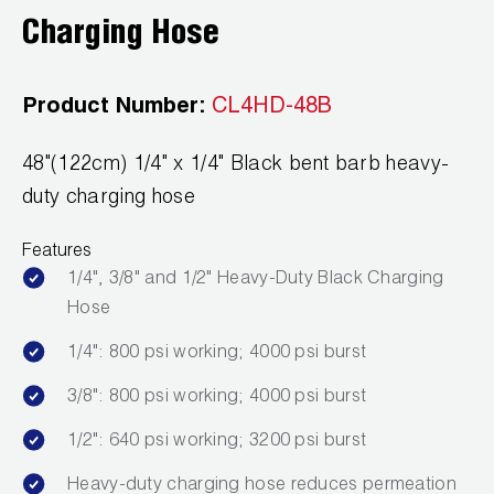
Leak Detection
Charging Hose
Manifolds
Product Number:
CL4HD-48B
Mini-Split Tool Kits
Refrigerant Recovery
48"(122cm) 1/4" x 1/4" Black bent barb heavy-
duty charging hose
Refrigerant Hoses
Features
Refrigerant Scales
1/4", 3/8" and 1/2" Heavy-Duty Black Charging
Hose
Repair Parts
1/4": 800 psi working; 4000 psi burst
SHIELD Refrigerant Locking Caps
3/8": 800 psi working; 4000 psi burst
Vacuum Pumps
1/2": 640 psi working; 3200 psi burst
Vacuum Pump Accessories
Heavy-duty charging hose reduces permeation