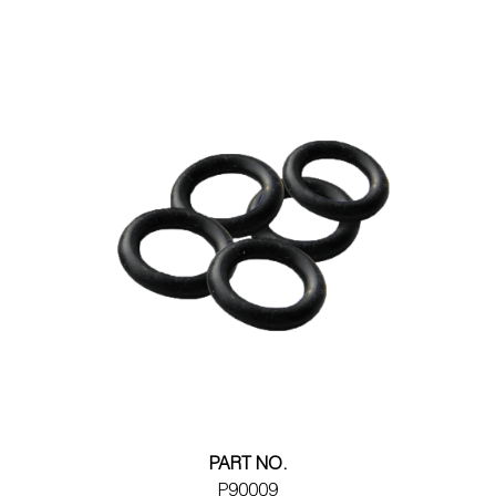
PART NO.
P90009