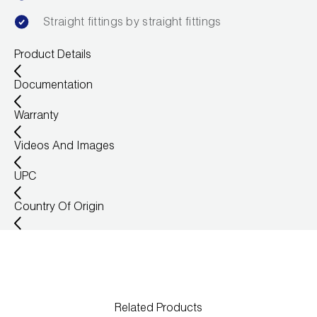
Wireless Products
Straight fittings by straight fittings
Product Catalog
Product Details
Documentation
Warranty
Videos And Images
UPC
Country Of Origin
Related Products