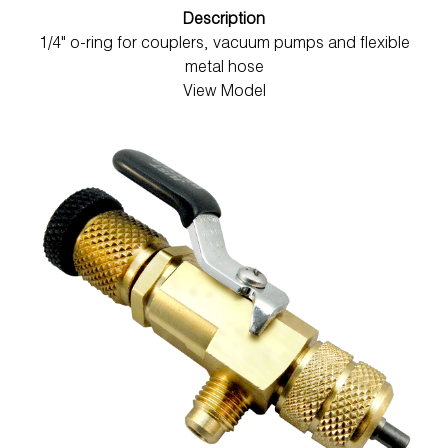
Description
1/4" o-ring for couplers, vacuum pumps and flexible
metal hose
View Model