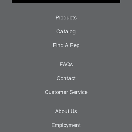
Products
Catalog
Find A Rep
FAQs
Contact
Customer Service
About Us
Employment