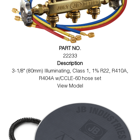
PART NO.
22233
Description
3-1/8" (80mm) Illuminating, Class 1, 1% R22, R410A,
R404A w/CCLE-60 hose set
View Model