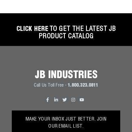
CLICK HERE
TO GET THE LATEST JB
PRODUCT CATALOG
JB INDUSTRIES
Call Us Toll Free -
1.800.323.0811
MAKE YOUR INBOX JUST BETTER. JOIN
OUR EMAIL LIST.