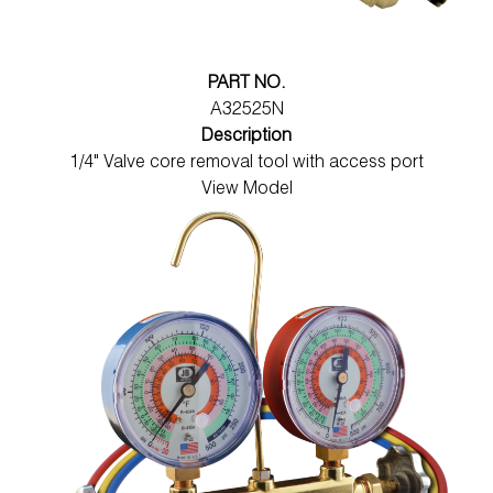
PART NO.
A32525N
Description
1/4" Valve core removal tool with access port
View Model