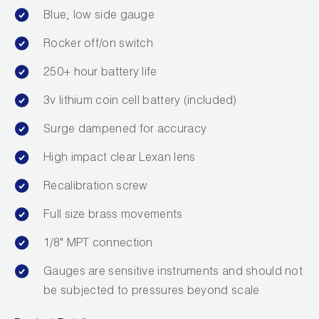
Blue, low side gauge
Rocker off/on switch
250+ hour battery life
3v lithium coin cell battery (included)
Surge dampened for accuracy
High impact clear Lexan lens
Recalibration screw
Full size brass movements
1/8" MPT connection
Gauges are sensitive instruments and should not
be subjected to pressures beyond scale