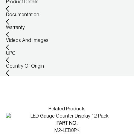
Product Details
Documentation
Warranty
Videos And Images
UPC
Country Of Origin
Related Products
PART NO.
M2-LED8PK