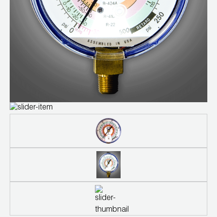
Leak Detection
Manifolds
Mini-Split Tool Kits
Refrigerant Recovery
Refrigerant Hoses
Refrigerant Scales
Repair Parts
SHIELD Refrigerant Locking Caps
Vacuum Pumps
Vacuum Pump Accessories