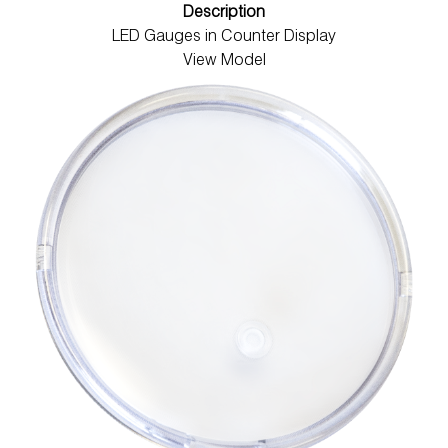
Description
LED Gauges in Counter Display
View Model