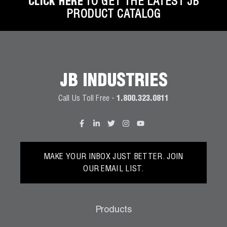
CLICK HERE
TO GET THE LATEST JB
PRODUCT CATALOG
JB INDUSTRIES
Call Us Toll Free -
1.800.323.0811
MAKE YOUR INBOX JUST BETTER. JOIN
OUR EMAIL LIST.
Products