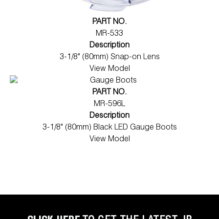
PART NO.
MR-533
Description
3-1/8" (80mm) Snap-on Lens
View Model
PART NO.
MR-596L
Description
3-1/8" (80mm) Black LED Gauge Boots
View Model