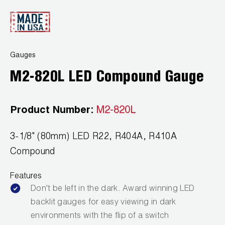
Wireless Products
Product Catalog
Gauges
M2-820L LED Compound Gauge
Product Number:
M2-820L
3-1/8" (80mm) LED R22, R404A, R410A
Compound
Features
Don't be left in the dark. Award winning LED
backlit gauges for easy viewing in dark
environments with the flip of a switch