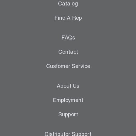
Catalog
Find A Rep
FAQs
Contact
Customer Service
About Us
Employment
Support
Distributor Support