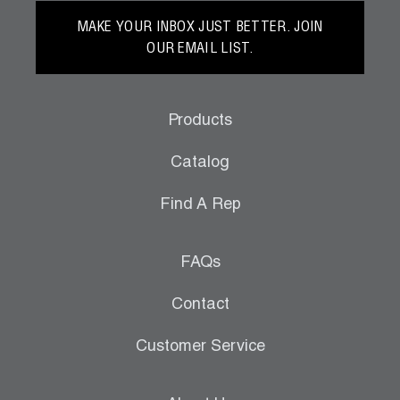
MAKE YOUR INBOX JUST BETTER. JOIN
OUR EMAIL LIST.
Products
Catalog
Find A Rep
FAQs
Contact
Customer Service