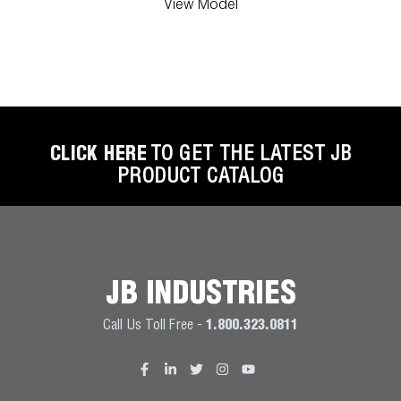
View Model
CLICK HERE
TO GET THE LATEST JB
PRODUCT CATALOG
JB INDUSTRIES
Call Us Toll Free -
1.800.323.0811