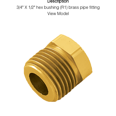
Description
3/4" X 1/2" hex bushing (R1) brass pipe fitting
View Model