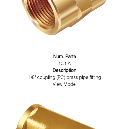
Num. Parte
103-A
Description
1/8" coupling (PC) brass pipe fitting
View Model