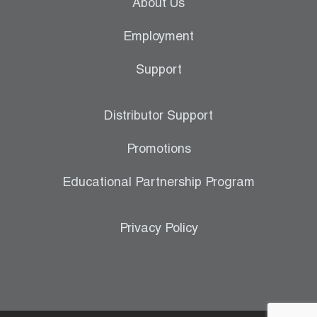
About Us
Employment
Support
Distributor Support
Promotions
Educational Partnership Program
Privacy Policy