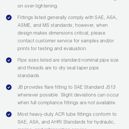
on over-tightening.
Fittings listed generally comply with SAE, ASA,
ASME, and MS standards; however, when
design makes dimensions critical, please
contact customer service for samples and/or
prints for testing and evaluation.
Pipe sizes listed are standard nominal pipe size
and threads are to dry seal taper pipe
standards.
JB provides flare fitting to SAE Standard J513
whenever possible. Slight deviations can occur
when full compliance fittings are not available.
Most heavy-duty ACR tube fittings conform to
SAE, ASA, and AHRI Standards for hydraulic,