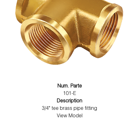
Num. Parte
101-E
Description
3/4" tee brass pipe fitting
View Model