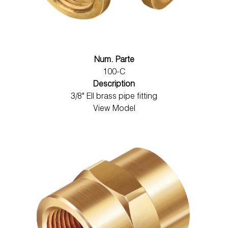
Num. Parte
100-C
Description
3/8" Ell brass pipe fitting
View Model