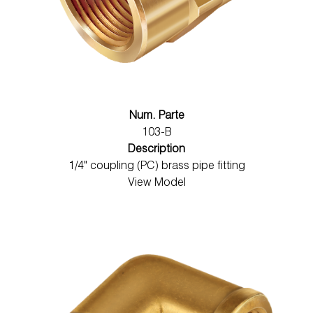
Num. Parte
103-B
Description
1/4" coupling (PC) brass pipe fitting
View Model