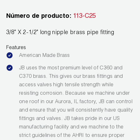
Leak Detection
Número de producto:
113-C25
Manifolds
Mini-Split Tool Kits
3/8" X 2-1/2" long nipple brass pipe fitting
Refrigerant Recovery
Features
American Made Brass
Refrigerant Hoses
JB uses the most premium level of C360 and
Refrigerant Scales
C370 brass. This gives our brass fittings and
access valves high tensile strength while
Repair Parts
resisting corrosion. Because we machine under
one roof in our Aurora, IL factory, JB can control
SHIELD Refrigerant Locking Caps
and ensure that you will consistently have quality
Vacuum Pumps
fittings and valves. JB takes pride in our US
manufacturing facility and we machine to the
Vacuum Pump Accessories
strict guidelines of the AHRI to ensure proper