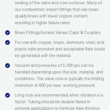
sealing of the valve and core surfaces. Many of
Wireless Products
our competitors’ import fittings that use lower
quality brass with lower copper content,
Product Catalog
resulting in higher failure rates.
Brass Fittings/Access Valves/ Caps & Couplers
For use with copper, brass, aluminum, steel, and
plastic tube provided and acceptable flare could
be generated with the material.
Vacuum and pressures of 5,000 psi can be
handled depending upon the size, material, and
conditions. The valve core is typically the limiting
restriction at 800 psi max. working pressure.
Long nuts are recommended when vibration is a
factor. Tubing should be double-flared in
extreme applications to minimize flare thinning