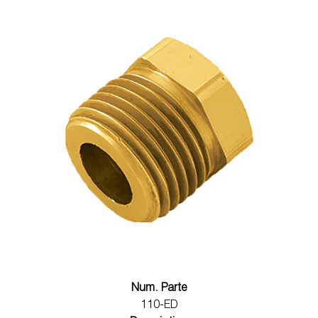
Num. Parte
110-ED