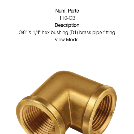
Num. Parte
110-CB
Description
3/8" X 1/4" hex bushing (R1) brass pipe fitting
View Model