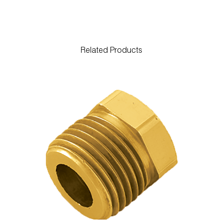
Related Products