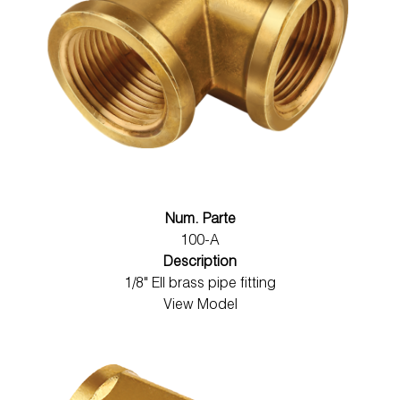
Num. Parte
100-A
Description
1/8" Ell brass pipe fitting
View Model