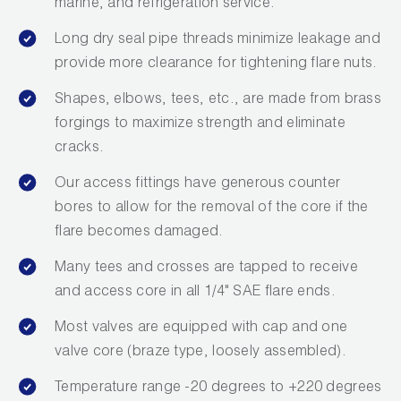
marine, and refrigeration service.
Long dry seal pipe threads minimize leakage and
provide more clearance for tightening flare nuts.
Shapes, elbows, tees, etc., are made from brass
forgings to maximize strength and eliminate
cracks.
Our access fittings have generous counter
bores to allow for the removal of the core if the
flare becomes damaged.
Many tees and crosses are tapped to receive
and access core in all 1/4" SAE flare ends.
Most valves are equipped with cap and one
valve core (braze type, loosely assembled).
Temperature range -20 degrees to +220 degrees