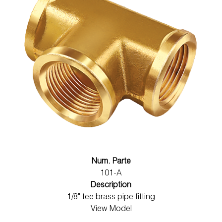
Num. Parte
101-A
Description
1/8" tee brass pipe fitting
View Model