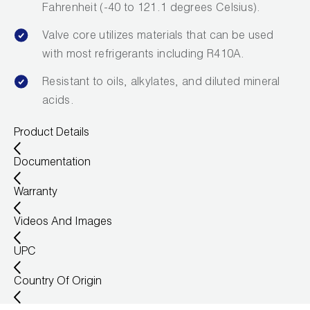
Fahrenheit (-40 to 121.1 degrees Celsius).
Valve core utilizes materials that can be used
with most refrigerants including R410A.
Resistant to oils, alkylates, and diluted mineral
acids.
Product Details
Documentation
Warranty
Videos And Images
UPC
Country Of Origin