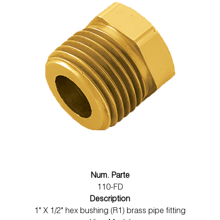
Num. Parte
110-FD
Description
1" X 1/2" hex bushing (R1) brass pipe fitting