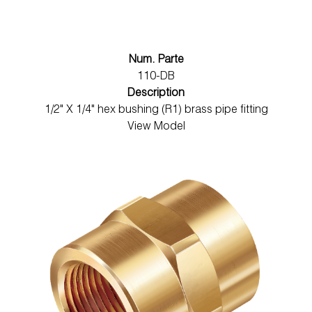
Num. Parte
110-DB
Description
1/2" X 1/4" hex bushing (R1) brass pipe fitting
View Model