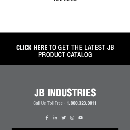
CLICK HERE
TO GET THE LATEST JB
PRODUCT CATALOG
JB INDUSTRIES
Call Us Toll Free -
1.800.323.0811