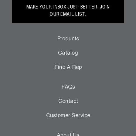
MAKE YOUR INBOX JUST BETTER. JOIN
OUR EMAIL LIST.
Products
Catalog
Find A Rep
FAQs
Contact
Customer Service
About Us