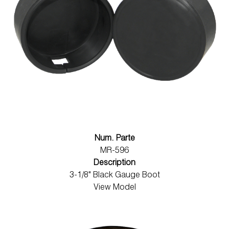
Num. Parte
MR-596
Description
3-1/8" Black Gauge Boot
View Model