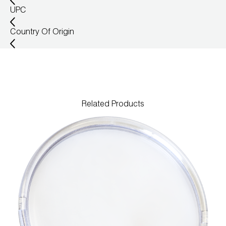
UPC
Wireless Products
Country Of Origin
Product Catalog
Related Products