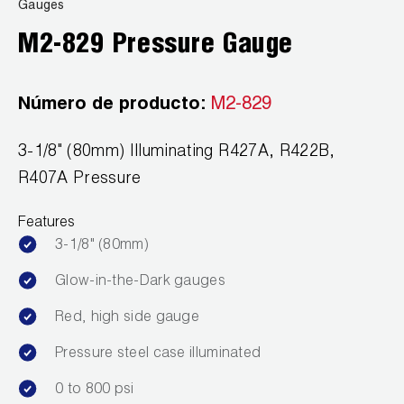
News
Gauges
Capillary Tubing and Cap Tube Tools
Register a Product
M2-829 Pressure Gauge
Careers
CONTACT
Caps and Couplers
Marketing Downloads
General Inquiry
Número de producto:
M2-829
Climate Class
FAQs
NEWS
Customer Service
3-1/8" (80mm) Illuminating R427A, R422B,
CoreMax Rapid Charge and Evacuation System
Repair
Find A Rep
R407A Pressure
1.800.323.0811
Digital Vacuum Gauges
Warranties
JB Product Catalog
Features
Digital Manifolds
Prop 65 Compliance
3-1/8" (80mm)
Gauges
Glow-in-the-Dark gauges
Red, high side gauge
Just Better Tools
Pressure steel case illuminated
LA-CO Products
0 to 800 psi