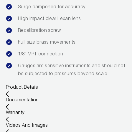
Leak Detection
Surge dampened for accuracy
Manifolds
High impact clear Lexan lens
Mini-Split Tool Kits
Recalibration screw
Full size brass movements
Refrigerant Recovery
1/8" MPT connection
Refrigerant Hoses
Gauges are sensitive instruments and should not
Refrigerant Scales
be subjected to pressures beyond scale
Repair Parts
Product Details
SHIELD Refrigerant Locking Caps
Documentation
Vacuum Pumps
Warranty
Videos And Images
Vacuum Pump Accessories