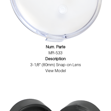
Num. Parte
MR-533
Description
3-1/8" (80mm) Snap-on Lens
View Model