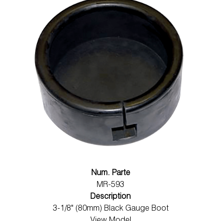
Num. Parte
MR-593
Description
3-1/8" (80mm) Black Gauge Boot
View Model