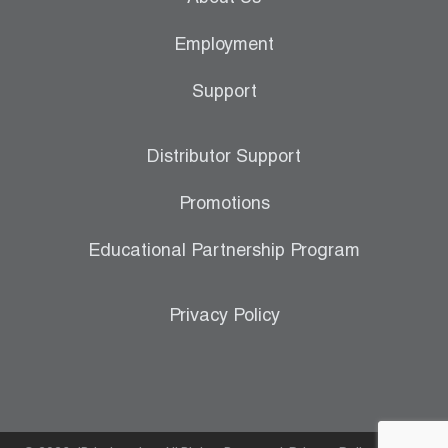
Employment
Support
Distributor Support
Promotions
Educational Partnership Program
Privacy Policy