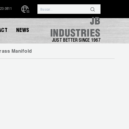
323.0811
ES
JB
ACT
NEWS
INDUSTRIES
JUST BETTER SINCE 1967
rass Manifold