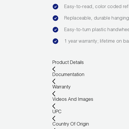
Easy-to-read, color coded refr
Replaceable, durable hanging 
Easy-to-turn plastic handwhee
1 year warranty; lifetime on ba
Product Details
Documentation
Warranty
Videos And Images
UPC
Country Of Origin