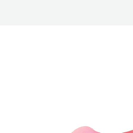
BETTER
TOOLS
LA-CO
PRODUCTS
LEAK
DETECTION
MANIFOLDS
MINI-SPLIT
TOOL KITS
REFRIGERANT
RECOVERY