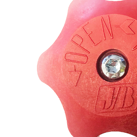
REFRIGERANT
HOSES
REFRIGERANT
SCALES
REPAIR
PARTS
SHIELD
REFRIGERANT
LOCKING
CAPS
VACUUM
PUMPS
VACUUM