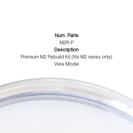
Num. Parte
M2R-P
Description
Premium M2 Rebuild Kit (fits M2 series only)
View Model