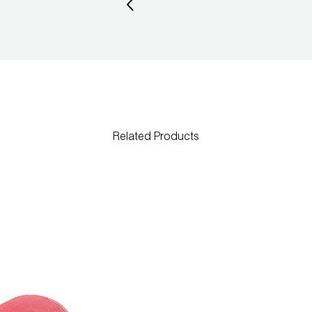
Related Products