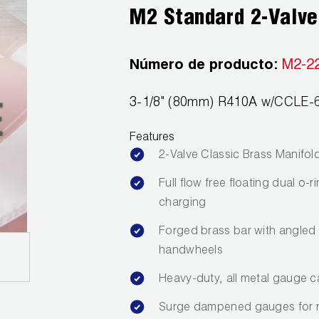
M2 Standard 2-Valve
Número de producto:
M2-2
3-1/8" (80mm) R410A w/CCLE-6
Features
2-Valve Classic Brass Manifol
Full flow free floating dual o
charging
Forged brass bar with angled 
handwheels
Heavy-duty, all metal gauge c
Surge dampened gauges for 