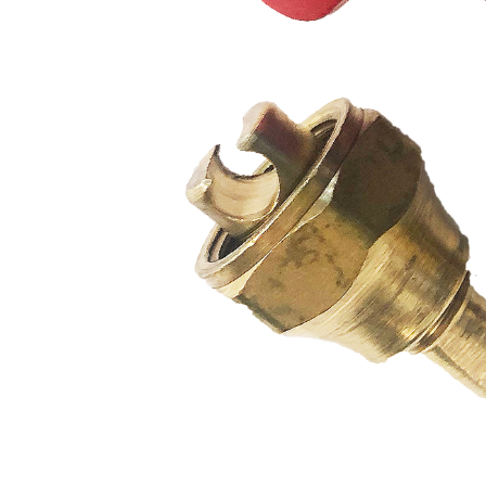
PUMP
ACCESSORIES
WIRELESS
PRODUCTS