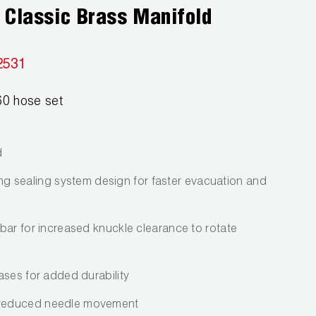
 Classic Brass Manifold
2531
0 hose set
d
-ring sealing system design for faster evacuation and
bar for increased knuckle clearance to rotate
ases for added durability
reduced needle movement