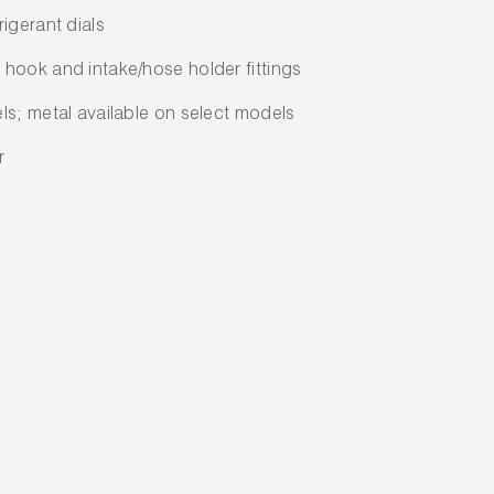
igerant dials
hook and intake/hose holder fittings
ls; metal available on select models
r