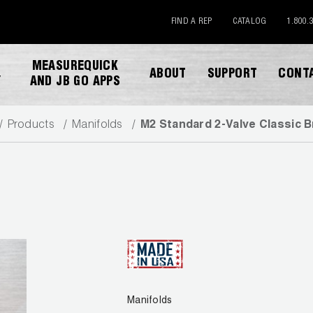
FIND A REP
CATALOG
1.800.
MEASUREQUICK
ABOUT
SUPPORT
CONT
Y
AND JB GO APPS
Products
Manifolds
M2 Standard 2-Valve Classic B
DESCARGAR CATALOGO
Manifolds