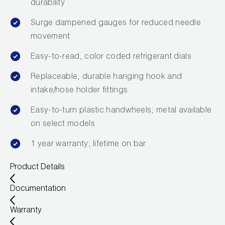
durability
Wireless Products
Surge dampened gauges for reduced needle
Product Catalog
movement
Easy-to-read, color coded refrigerant dials
Replaceable, durable hanging hook and
intake/hose holder fittings
Easy-to-turn plastic handwheels; metal available
on select models
1 year warranty; lifetime on bar
Product Details
Documentation
Warranty