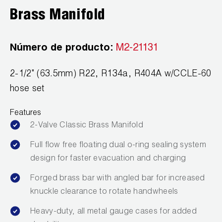
Leak Detection
Brass Manifold
Manifolds
Número de producto:
M2-21131
Mini-Split Tool Kits
Refrigerant Recovery
2-1/2" (63.5mm) R22, R134a, R404A w/CCLE-60
hose set
Refrigerant Hoses
Features
Refrigerant Scales
2-Valve Classic Brass Manifold
Repair Parts
Full flow free floating dual o-ring sealing system
design for faster evacuation and charging
SHIELD Refrigerant Locking Caps
Forged brass bar with angled bar for increased
Vacuum Pumps
knuckle clearance to rotate handwheels
Vacuum Pump Accessories
Heavy-duty, all metal gauge cases for added