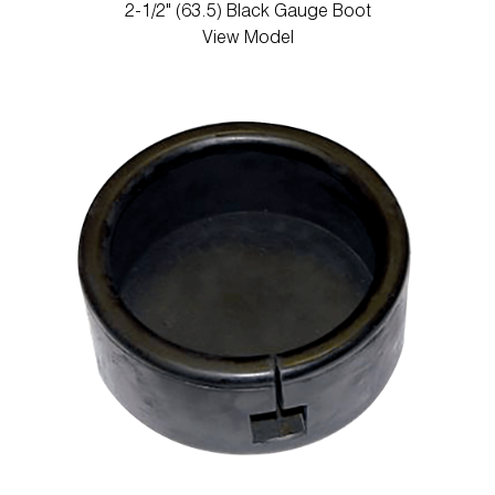
2-1/2" (63.5) Black Gauge Boot
View Model