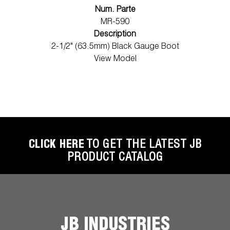
Num. Parte
MR-590
Description
2-1/2" (63.5mm) Black Gauge Boot
View Model
CLICK HERE
TO GET THE LATEST JB
PRODUCT CATALOG
JB INDUSTRIES