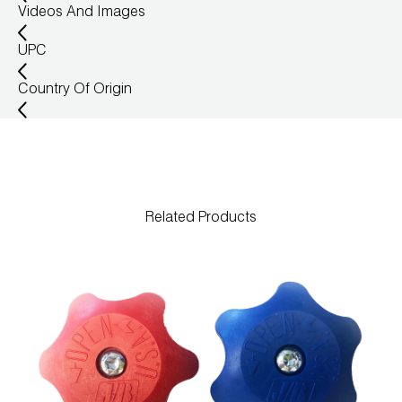
Videos And Images
UPC
Country Of Origin
Related Products