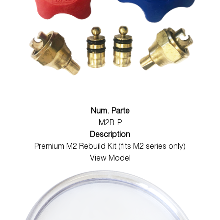
Num. Parte
M2R-P
Description
Premium M2 Rebuild Kit (fits M2 series only)
View Model