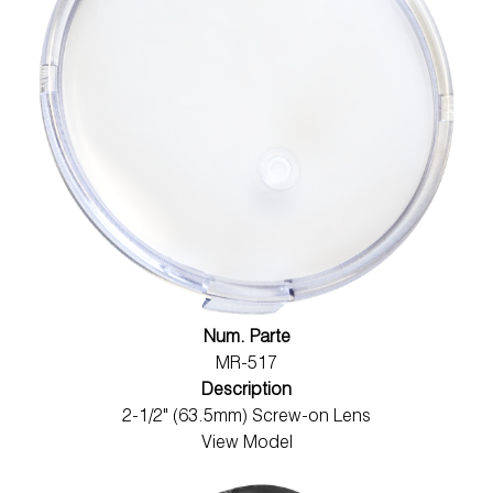
Num. Parte
MR-517
Description
2-1/2" (63.5mm) Screw-on Lens
View Model