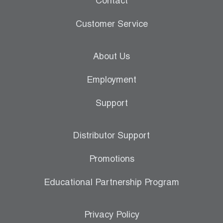
Contact
Customer Service
About Us
Employment
Support
Distributor Support
Promotions
Educational Partnership Program
Privacy Policy