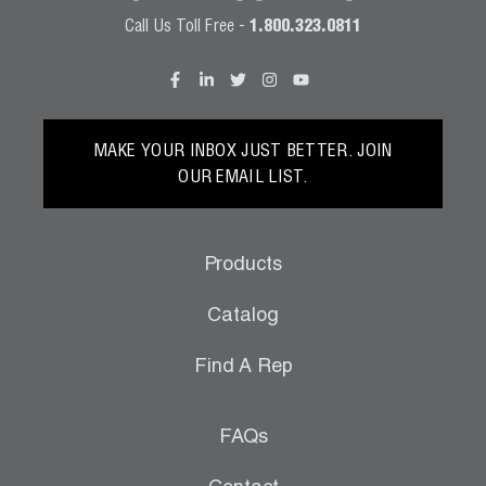
Call Us Toll Free -
1.800.323.0811
MAKE YOUR INBOX JUST BETTER. JOIN
OUR EMAIL LIST.
Products
Catalog
Find A Rep
FAQs