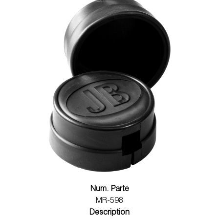
Num. Parte
MR-598
Description