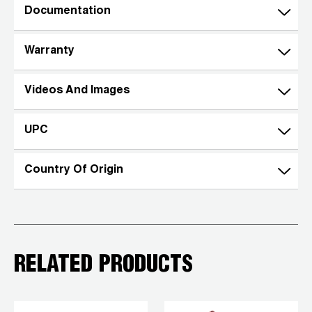
Documentation
Warranty
Videos And Images
UPC
Country Of Origin
RELATED PRODUCTS