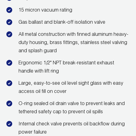
Wireless Products
15 micron vacuum rating
Product Catalog
Gas ballast and blank-off isolation valve
All metal construction with finned aluminum heavy-
duty housing, brass fittings, stainless steel valving
and splash guard
Ergonomic 1/2" NPT break-resistant exhaust
handle with lift ring
Large, easy-to-see oil level sight glass with easy
access oil fill on cover
O-ring sealed oil drain valve to prevent leaks and
tethered safety cap to prevent oil spills
Internal check valve prevents oil backflow during
power failure