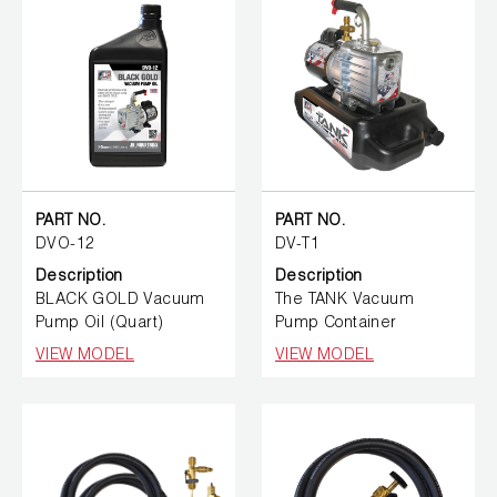
PART NO.
PART NO.
DVO-12
DV-T1
Description
Description
BLACK GOLD Vacuum
The TANK Vacuum
Pump Oil (Quart)
Pump Container
VIEW MODEL
VIEW MODEL