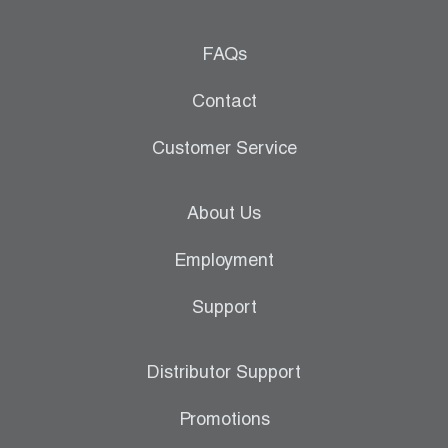
FAQs
Contact
Customer Service
About Us
Employment
Support
Distributor Support
Promotions