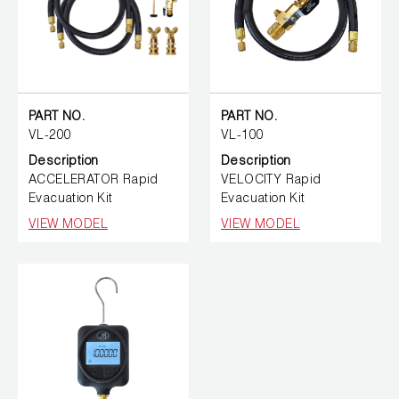
PART NO.
PART NO.
VL-200
VL-100
Description
Description
ACCELERATOR Rapid
VELOCITY Rapid
Evacuation Kit
Evacuation Kit
VIEW MODEL
VIEW MODEL