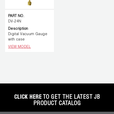
PART NO.
DV-24N
Description
Digital Vacuum Gauge
with case
VIEW MODEL
CLICK HERE
TO GET THE LATEST JB
PRODUCT CATALOG