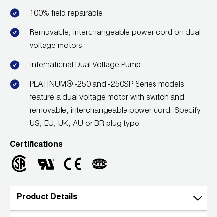
100% field repairable
Removable, interchangeable power cord on dual
voltage motors
International Dual Voltage Pump
PLATINUM® -250 and -250SP Series models
feature a dual voltage motor with switch and
removable, interchangeable power cord. Specify
US, EU, UK, AU or BR plug type.
Certifications
Product Details