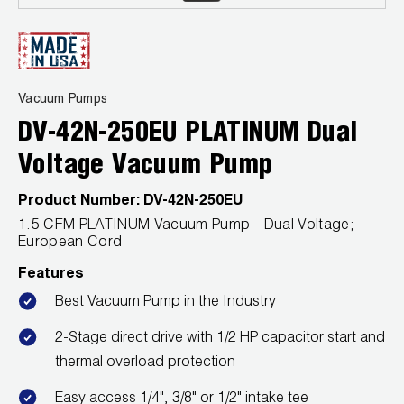
Leak Detection
Manifolds
Mini-Split Tool Kits
Vacuum Pumps
DV-42N-250EU PLATINUM Dual
Refrigerant Recovery
Voltage Vacuum Pump
Refrigerant Hoses
Product Number:
DV-42N-250EU
Refrigerant Scales
1.5 CFM PLATINUM Vacuum Pump - Dual Voltage;
European Cord
Repair Parts
Features
SHIELD Refrigerant Locking Caps
Best Vacuum Pump in the Industry
2-Stage direct drive with 1/2 HP capacitor start and
Vacuum Pumps
thermal overload protection
Vacuum Pump Accessories
Easy access 1/4", 3/8" or 1/2" intake tee