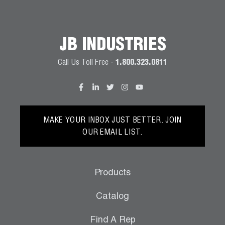
JB INDUSTRIES
Call Us Toll Free -
1.800.323.0811
MAKE YOUR INBOX JUST BETTER. JOIN
OUR EMAIL LIST.
Products
Catalog
Find A Rep