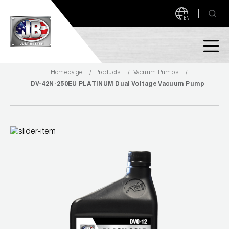
EN
Homepage
Products
Vacuum Pumps
PRODUCTS
DV-42N-250EU PLATINUM Dual Voltage Vacuum Pump
NEW PRODUCTS!
A2L READY
A2L Compatible
Access Valves
MEASUREQUICK AND JB GO APPS
Automotive
ABOUT
Ball Valves
About JB Industries
Brass Fittings
SUPPORT