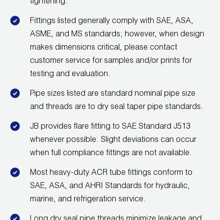
tightening.
Fittings listed generally comply with SAE, ASA,
ASME, and MS standards; however, when design
makes dimensions critical, please contact
customer service for samples and/or prints for
testing and evaluation.
Pipe sizes listed are standard nominal pipe size
and threads are to dry seal taper pipe standards.
JB provides flare fitting to SAE Standard J513
whenever possible. Slight deviations can occur
when full compliance fittings are not available.
Most heavy-duty ACR tube fittings conform to
SAE, ASA, and AHRI Standards for hydraulic,
marine, and refrigeration service.
Long dry seal pipe threads minimize leakage and