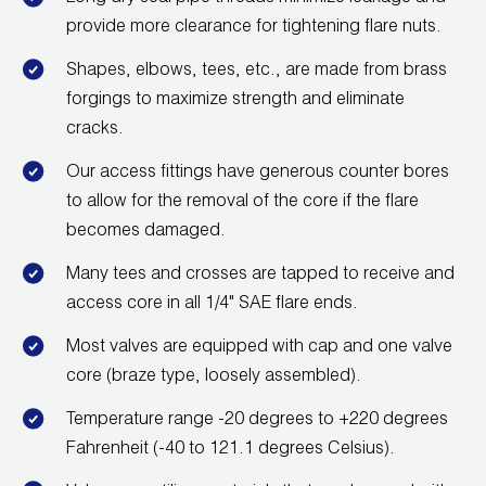
provide more clearance for tightening flare nuts.
Shapes, elbows, tees, etc., are made from brass
forgings to maximize strength and eliminate
cracks.
Our access fittings have generous counter bores
to allow for the removal of the core if the flare
becomes damaged.
Many tees and crosses are tapped to receive and
access core in all 1/4" SAE flare ends.
Most valves are equipped with cap and one valve
core (braze type, loosely assembled).
Temperature range -20 degrees to +220 degrees
Fahrenheit (-40 to 121.1 degrees Celsius).