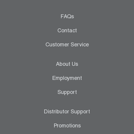
FAQs
Contact
Customer Service
About Us
Employment
Support
Distributor Support
Promotions