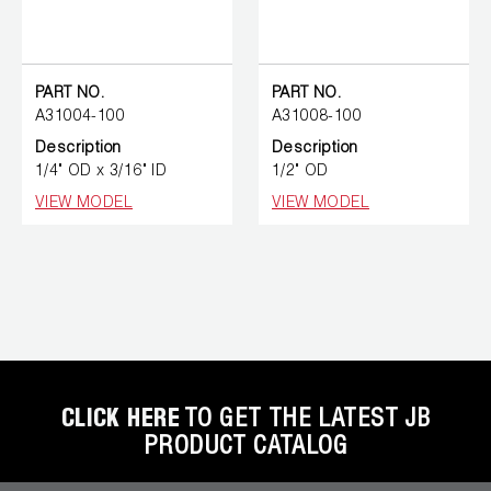
PART NO.
PART NO.
A31004-100
A31008-100
Description
Description
1/4" OD x 3/16" ID
1/2" OD
VIEW MODEL
VIEW MODEL
CLICK HERE
TO GET THE LATEST JB
PRODUCT CATALOG