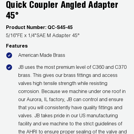
Leak Detection
Quick Coupler Angled Adapter
45°
Manifolds
Product Number:
QC-S45-45
Mini-Split Tool Kits
5/16"FE x 1/4"SAE M Adapter 45°
Refrigerant Recovery
Features
American Made Brass
Refrigerant Hoses
JB uses the most premium level of C360 and C370
Refrigerant Scales
brass. This gives our brass fittings and access
valves high tensile strength while resisting
Repair Parts
corrosion. Because we machine under one roof in
SHIELD Refrigerant Locking Caps
our Aurora, IL factory, JB can control and ensure
that you will consistently have quality fittings and
Vacuum Pumps
valves. JB takes pride in our US manufacturing
facility and we machine to the strict guidelines of
Vacuum Pump Accessories
the AHRI to ensure proper sealing of the valve and