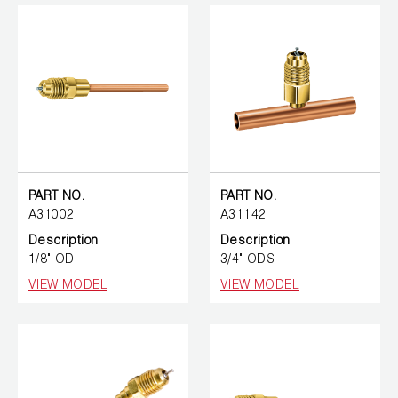
PART NO.
PART NO.
A31002
A31142
Description
Description
1/8" OD
3/4" ODS
VIEW MODEL
VIEW MODEL