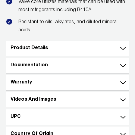
Valve core utilizes materials that can be used with
most refrigerants including R410A.
Resistant to oils, alkylates, and diluted mineral
acids.
Product Details
Documentation
Warranty
Videos And Images
UPC
Country Of Origin