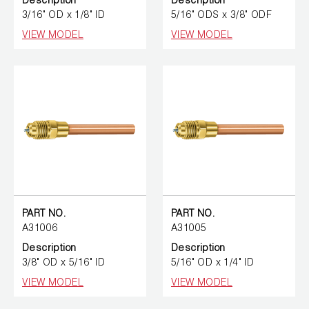
Description
Description
3/16" OD x 1/8" ID
5/16" ODS x 3/8" ODF
VIEW MODEL
VIEW MODEL
PART NO.
PART NO.
A31006
A31005
Description
Description
3/8" OD x 5/16" ID
5/16" OD x 1/4" ID
VIEW MODEL
VIEW MODEL