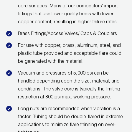
core surfaces. Many of our competitors’ import
Wireless Products
fittings that use lower quality brass with lower
Product Catalog
copper content, resulting in higher failure rates.
Brass Fittings/Access Valves/ Caps & Couplers
For use with copper, brass, aluminum, steel, and
plastic tube provided and acceptable flare could
be generated with the material.
Vacuum and pressures of 5,000 psi can be
handled depending upon the size, material, and
conditions. The valve core is typically the limiting
restriction at 800 psi max. working pressure.
Long nuts are recommended when vibration is a
factor. Tubing should be double-flared in extreme
applications to minimize flare thinning on over-