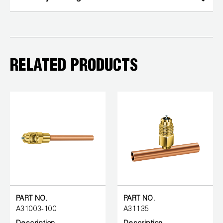
RELATED PRODUCTS
PART NO.
PART NO.
A31003-100
A31135