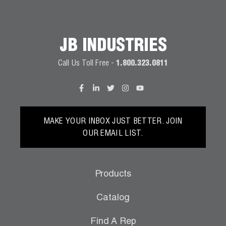
JB INDUSTRIES
Call Us Toll Free -
1.800.323.0811
MAKE YOUR INBOX JUST BETTER. JOIN
OUR EMAIL LIST.
Products
Catalog
Find A Rep