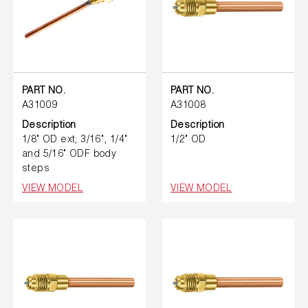
PART NO.
PART NO.
A31009
A31008
Description
Description
1/8" OD ext; 3/16", 1/4"
1/2" OD
and 5/16" ODF body
steps
VIEW MODEL
VIEW MODEL