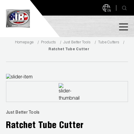
EN
Homepage
Products
Just Better Tools
Tube Cutters
PRODUCTS
Ratchet Tube Cutter
NEW PRODUCTS!
A2L READY
A2L Compatible
Access Valves
MEASUREQUICK AND JB GO APPS
Automotive
ABOUT
Just Better Tools
Ball Valves
About JB Industries
Ratchet Tube Cutter
Brass Fittings
SUPPORT