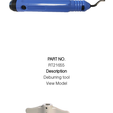
PART NO.
RT21655
Description
Deburring tool
View Model