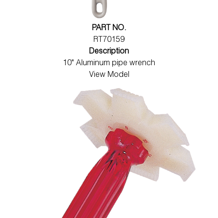
PART NO.
RT70159
Description
10" Aluminum pipe wrench
View Model