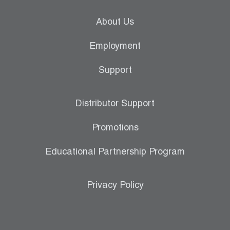
About Us
Employment
Support
Distributor Support
Promotions
Educational Partnership Program
Privacy Policy