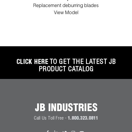
Replacement deburring blades
View Model
CLICK HERE
TO GET THE LATEST JB
PRODUCT CATALOG
JB INDUSTRIES
Call Us Toll Free -
1.800.323.0811