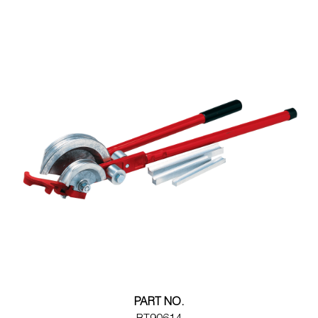
Wireless Products
Product Catalog
PART NO.