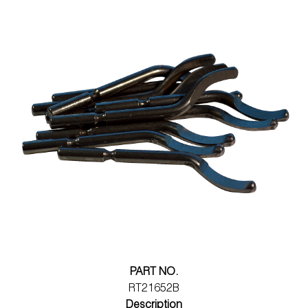
PART NO.
RT21652B
Description