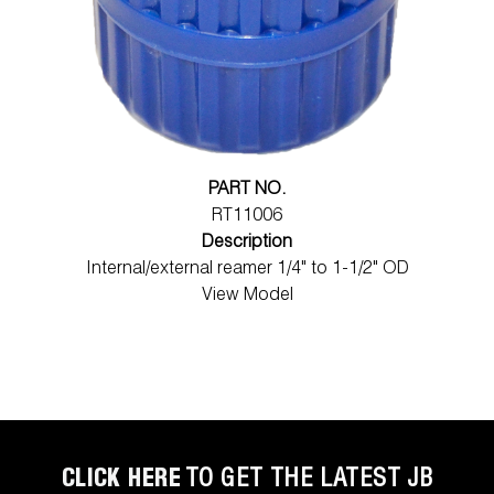
PART NO.
RT11006
Description
Internal/external reamer 1/4" to 1-1/2" OD
View Model
CLICK HERE
TO GET THE LATEST JB