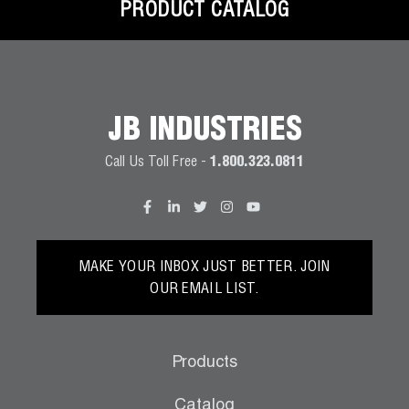
PRODUCT CATALOG
JB INDUSTRIES
Call Us Toll Free -
1.800.323.0811
MAKE YOUR INBOX JUST BETTER. JOIN
OUR EMAIL LIST.
Products
Catalog