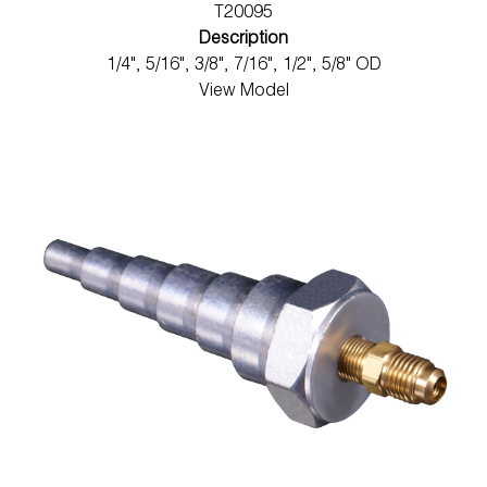
T20095
Description
1/4", 5/16", 3/8", 7/16", 1/2", 5/8" OD
View Model