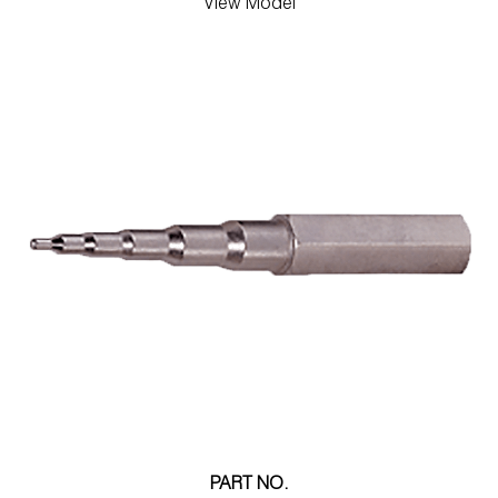
View Model
PART NO.