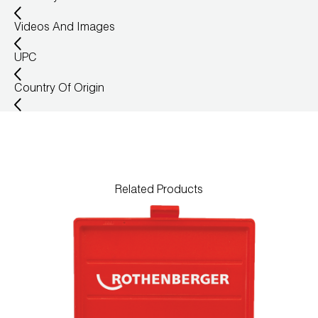
Wireless Products
Videos And Images
Product Catalog
UPC
Country Of Origin
Related Products