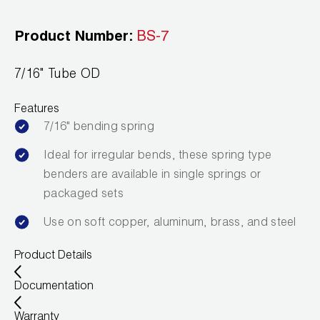
Leak Detection
Product Number:
BS-7
Manifolds
Mini-Split Tool Kits
7/16" Tube OD
Refrigerant Recovery
Features
7/16" bending spring
Refrigerant Hoses
Ideal for irregular bends, these spring type
Refrigerant Scales
benders are available in single springs or
packaged sets
Repair Parts
Use on soft copper, aluminum, brass, and steel
SHIELD Refrigerant Locking Caps
Product Details
Vacuum Pumps
Documentation
Vacuum Pump Accessories
Warranty