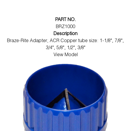
PART NO.
BRZ1000
Description
Braze-Rite Adapter; ACR Copper tube size: 1-1/8", 7/8",
3/4", 5/8", 1/2", 3/8"
View Model