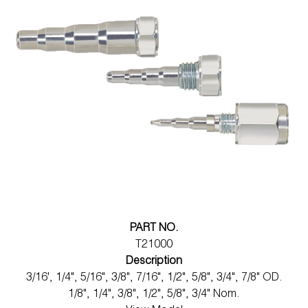
PART NO.
T21000
Description
3/16', 1/4", 5/16", 3/8", 7/16", 1/2", 5/8", 3/4", 7/8" OD.
1/8", 1/4", 3/8", 1/2", 5/8", 3/4" Nom.