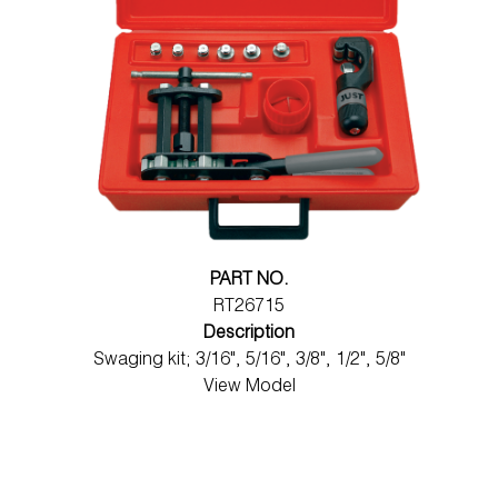
PART NO.
RT26715
Description
Swaging kit; 3/16", 5/16", 3/8", 1/2", 5/8"
View Model