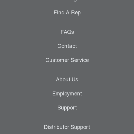
Find A Rep
FAQs
Contact
Customer Service
About Us
Employment
Support
Distributor Support