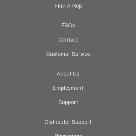
Find A Rep
FAQs
Contact
Customer Service
About Us
Employment
Support
Distributor Support