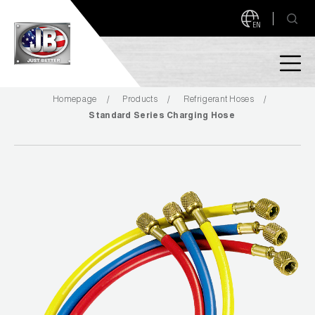
EN
Homepage
Products
Refrigerant Hoses
PRODUCTS
Standard Series Charging Hose
NEW PRODUCTS!
A2L READY
A2L Compatible
Access Valves
MEASUREQUICK AND JB GO APPS
Automotive
ABOUT
Ball Valves
About JB Industries
Brass Fittings
SUPPORT