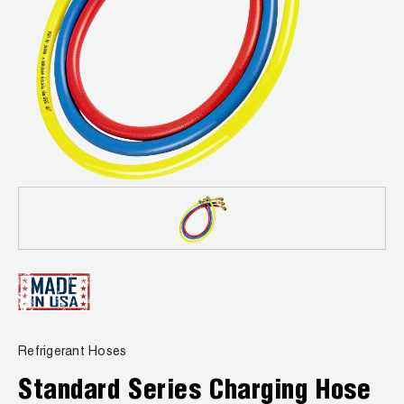
News
Capillary Tubing and Cap Tube Tools
Register a Product
Careers
CONTACT
Caps and Couplers
Marketing Downloads
General Inquiry
Climate Class
FAQs
NEWS
Customer Service
CoreMax Rapid Charge and Evacuation System
Repair
Find A Rep
1.800.323.0811
Digital Vacuum Gauges
Warranties
JB Product Catalog
Digital Manifolds
Prop 65 Compliance
Gauges
Just Better Tools
Refrigerant Hoses
LA-CO Products
Standard Series Charging Hose