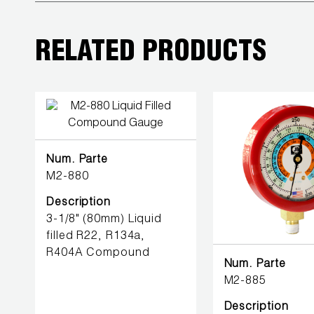
BETTER
TOOLS
RELATED PRODUCTS
LA-CO
PRODUCTS
LEAK
DETECTION
Num. Parte
MANIFOLDS
M2-880
Description
MINI-SPLIT
3-1/8" (80mm) Liquid
TOOL KITS
filled R22, R134a,
R404A Compound
REFRIGERANT
Num. Parte
RECOVERY
M2-885
Description