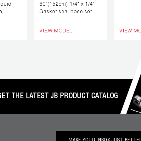
iquid
60"(152cm) 1/4" x 1/4"
a,
Gasket seal hose set
VIEW MODEL
VIEW M
GET THE LATEST JB PRODUCT CATALOG
MAKE YOUR INBOX JUST BETTER.