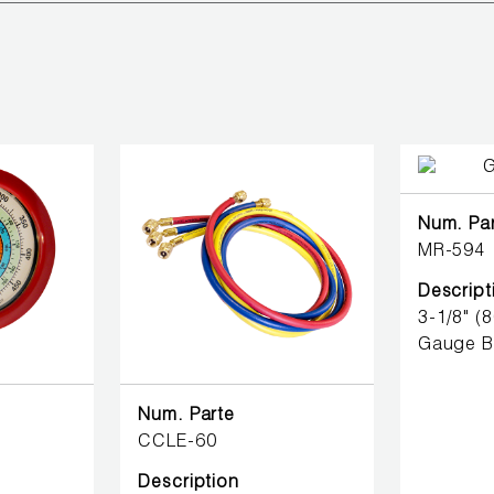
Num. Pa
MR-594
Descript
3-1/8" (
Gauge B
Num. Parte
CCLE-60
Description