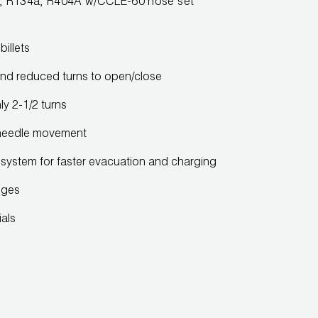
R22, R134a, R404A w/CCLE-60 hose set
illets
nd reduced turns to open/close
y 2-1/2 turns
needle movement
ng system for faster evacuation and charging
uges
ials