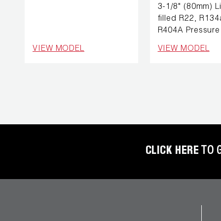
REFRIGERANT
3-1/8" (80mm) L
HOSES
filled R22, R134
R404A Pressure
REFRIGERANT
VIEW MODEL
VIEW MODEL
SCALES
REPAIR
PARTS
SHIELD
REFRIGERANT
LOCKING
CLICK HERE
TO 
CAPS
VACUUM
PUMPS
VACUUM