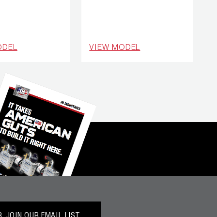
ODEL
VIEW MODEL
 JOIN OUR EMAIL LIST.