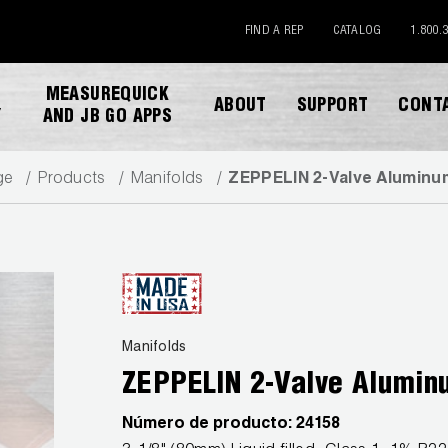
FIND A REP
CATALOG
1.800.
MEASUREQUICK
ABOUT
SUPPORT
CONT
Y
AND JB GO APPS
ge
Products
Manifolds
ZEPPELIN 2-Valve Aluminu
DESCARGAR CATALOGO
Manifolds
ZEPPELIN 2-Valve Alumin
Número de producto:
24158