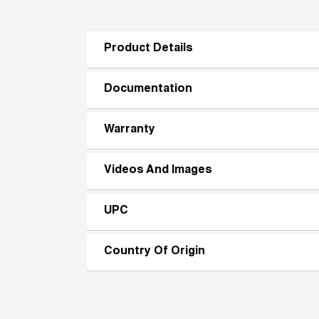
Product Details
Documentation
Warranty
Videos And Images
UPC
Country Of Origin