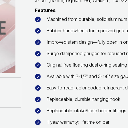
3-1/8" (80mm) Liquid filled, Class 1, 1% 
Features
Machined from durable, solid aluminum b
Rubber handwheels for improved grip a
Improved stem design—fully open in onl
Surge dampened gauges for reduced 
Original free floating dual o-ring seali
Available with 2-1/2" and 3-1/8" size ga
Easy-to-read, color coded refrigerant d
Replaceable, durable hanging hook
Replaceable intake/hose holder fittings
1 year warranty; lifetime on bar