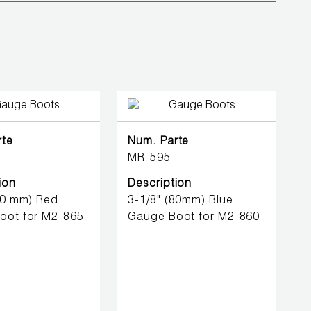
rte
Num. Parte
MR-595
ion
Description
80 mm) Red
3-1/8" (80mm) Blue
oot for M2-865
Gauge Boot for M2-860