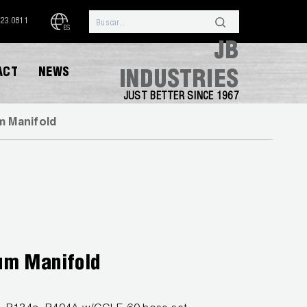
323.0811
ES
JB
ACT
NEWS
INDUSTRIES
JUST BETTER SINCE 1967
m Manifold
um Manifold