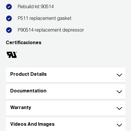
Rebuild kit 90514
Wireless Products
P511 replacement gasket
Product Catalog
P90514 replacement depressor
Certificaciones
Product Details
Documentation
Warranty
Videos And Images