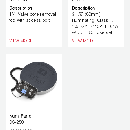
A32525N
22233
Description
Description
1/4" Valve core removal
3-1/8" (80mm)
tool with access port
Illuminating, Class 1,
1% R22, R410A, R404A
w/CCLE-60 hose set
VIEW MODEL
VIEW MODEL
Num. Parte
DS-250