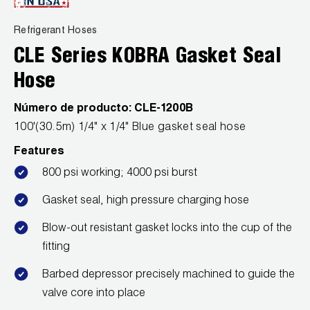
News
Capillary Tubing and Cap Tube Tools
Register a Product
Refrigerant Hoses
Careers
CONTACT
CLE Series KOBRA Gasket Seal
Caps and Couplers
Marketing Downloads
General Inquiry
Hose
Climate Class
FAQs
NEWS
Customer Service
Número de producto:
CLE-1200B
CoreMax Rapid Charge and Evacuation System
Repair
100'(30.5m) 1/4" x 1/4" Blue gasket seal hose
Find A Rep
1.800.323.0811
Digital Vacuum Gauges
Warranties
Features
JB Product Catalog
800 psi working; 4000 psi burst
Digital Manifolds
Prop 65 Compliance
Gasket seal, high pressure charging hose
Gauges
Blow-out resistant gasket locks into the cup of the
fitting
Just Better Tools
Barbed depressor precisely machined to guide the
LA-CO Products
valve core into place