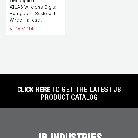
Description
ATLAS Wireless Digital
Refrigerant Scale with
Wired Handset
VIEW MODEL
CLICK HERE
TO GET THE LATEST JB
PRODUCT CATALOG