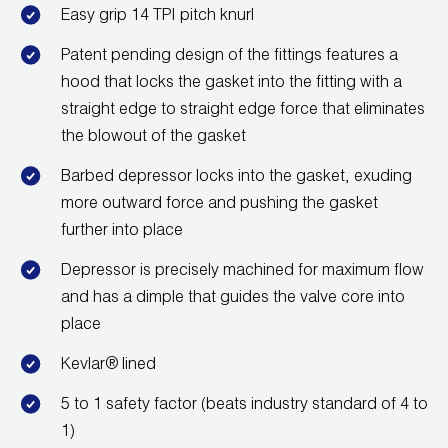
Leak Detection
Easy grip 14 TPI pitch knurl
Manifolds
Patent pending design of the fittings features a
hood that locks the gasket into the fitting with a
Mini-Split Tool Kits
straight edge to straight edge force that eliminates
the blowout of the gasket
Refrigerant Recovery
Barbed depressor locks into the gasket, exuding
Refrigerant Hoses
more outward force and pushing the gasket
further into place
Refrigerant Scales
Depressor is precisely machined for maximum flow
Repair Parts
and has a dimple that guides the valve core into
place
SHIELD Refrigerant Locking Caps
Kevlar® lined
Vacuum Pumps
5 to 1 safety factor (beats industry standard of 4 to
Vacuum Pump Accessories
1)