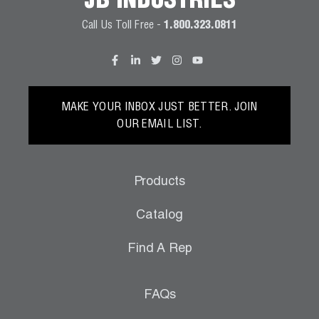
JB INDUSTRIES
Call Us Toll Free -
1.800.323.0811
MAKE YOUR INBOX JUST BETTER. JOIN
OUR EMAIL LIST.
Products
Catalog
Find A Rep
FAQs