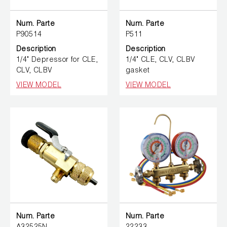
Num. Parte
Num. Parte
P90514
P511
Description
Description
1/4" Depressor for CLE,
1/4" CLE, CLV, CLBV
CLV, CLBV
gasket
VIEW MODEL
VIEW MODEL
Num. Parte
Num. Parte