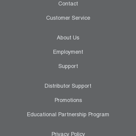
Contact
Customer Service
About Us
Employment
Support
Distributor Support
Promotions
Educational Partnership Program
Privacy Policy