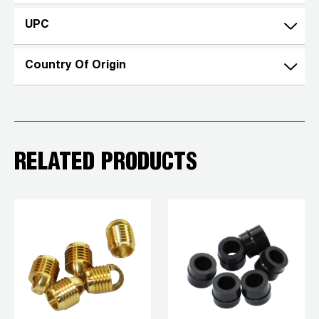
UPC
Country Of Origin
RELATED PRODUCTS