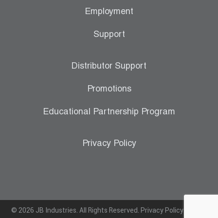
Employment
Support
Distributor Support
Promotions
Educational Partnership Program
Privacy Policy
© 2026 JB Industries. All Rights Reserved.
Privacy Policy
|
Terms