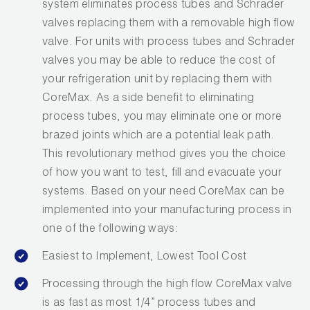
system eliminates process tubes and Schrader
valves replacing them with a removable high flow
valve. For units with process tubes and Schrader
valves you may be able to reduce the cost of
your refrigeration unit by replacing them with
CoreMax. As a side benefit to eliminating
process tubes, you may eliminate one or more
brazed joints which are a potential leak path.
This revolutionary method gives you the choice
of how you want to test, fill and evacuate your
systems. Based on your need CoreMax can be
implemented into your manufacturing process in
one of the following ways:
Easiest to Implement, Lowest Tool Cost
Processing through the high flow CoreMax valve
is as fast as most 1/4” process tubes and