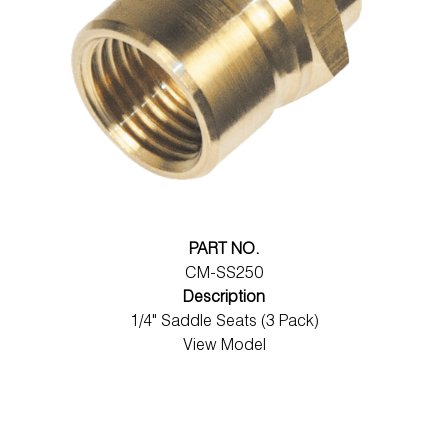
PART NO.
CM-SS250
Description
1/4" Saddle Seats (3 Pack)
View Model