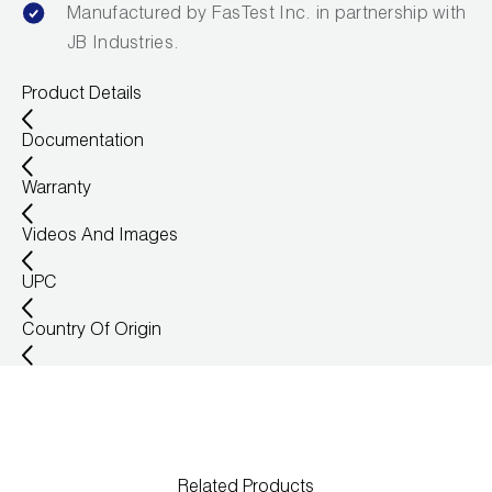
Manufactured by FasTest Inc. in partnership with
JB Industries.
Product Details
Documentation
Warranty
Videos And Images
UPC
Country Of Origin
Related Products