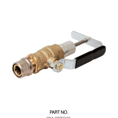
PART NO.