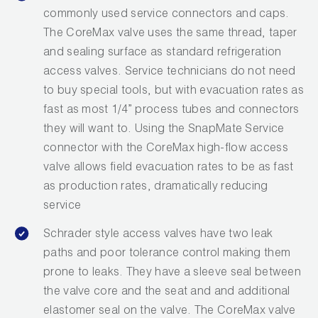
commonly used service connectors and caps.
The CoreMax valve uses the same thread, taper
and sealing surface as standard refrigeration
access valves. Service technicians do not need
to buy special tools, but with evacuation rates as
fast as most 1/4” process tubes and connectors
they will want to. Using the SnapMate Service
connector with the CoreMax high-flow access
valve allows field evacuation rates to be as fast
as production rates, dramatically reducing
service
Schrader style access valves have two leak
paths and poor tolerance control making them
prone to leaks. They have a sleeve seal between
the valve core and the seat and and additional
elastomer seal on the valve. The CoreMax valve