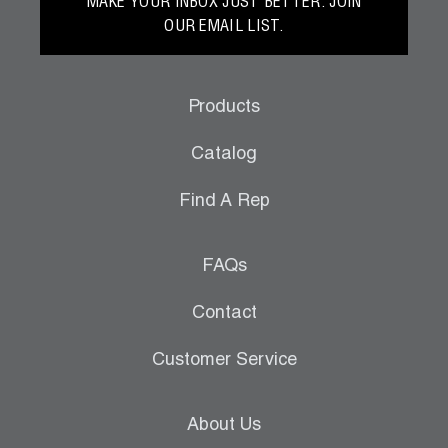
MAKE YOUR INBOX JUST BETTER. JOIN
OUR EMAIL LIST.
Products
Catalog
Find A Rep
FAQs
Contact
Customer Service
About Us