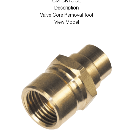
CM-CRTOOL
Description
Valve Core Removal Tool
View Model