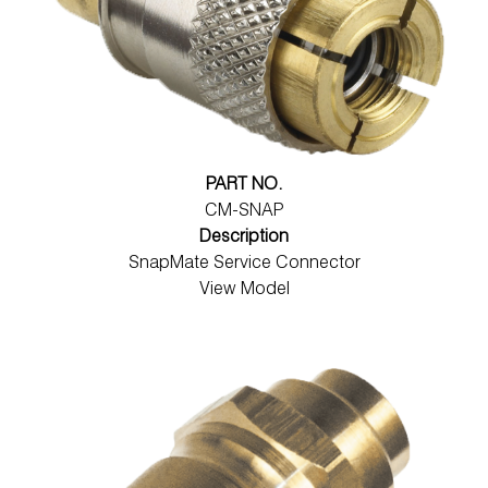
PART NO.
CM-SNAP
Description
SnapMate Service Connector
View Model