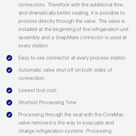
connectors. Therefore with the additional flow,
and dramatically better sealing, it is possible to
process directly through the valve. The valve is
installed at the beginning of the refrigeration unit
assembly and a SnapMate connector is used at
every station.
Easy to use connector at every process station
Automatic valve shut off on both sides of
connection
Lowest tool cost
Shortest Processing Time
Processing through the seat with the CoreMax
valve removed is the way to evacuate and
charge refrigeration systems. Processing