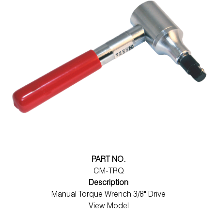
PART NO.
CM-TRQ
Description
Manual Torque Wrench 3/8" Drive
View Model