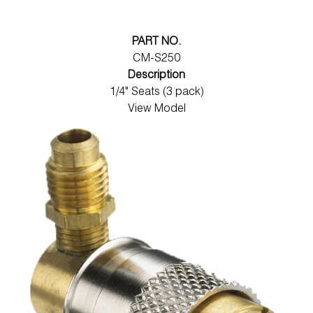
PART NO.
CM-S250
Description
1/4" Seats (3 pack)
View Model