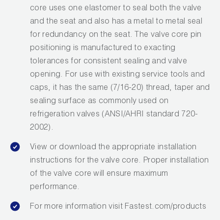
core uses one elastomer to seal both the valve
and the seat and also has a metal to metal seal
for redundancy on the seat. The valve core pin
positioning is manufactured to exacting
tolerances for consistent sealing and valve
opening. For use with existing service tools and
caps, it has the same (7/16-20) thread, taper and
sealing surface as commonly used on
refrigeration valves (ANSI/AHRI standard 720-
2002).
View or download the appropriate installation
instructions for the valve core. Proper installation
of the valve core will ensure maximum
performance.
For more information visit Fastest.com/products