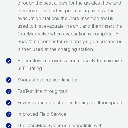
through the seat allows for the greatest flow and
therefore the shortest processing time. At the
evacuation stations the Core Insertion tool is
used to first evacuate the unit and then insert the
CoreMax valve when evacuation is complete. A
SnapMate connector or a charge gun connector
is then used at the charging station.
Higher flow improves vacuum quality to maximize
SEER rating
Shortest evacuation time for:
FasTest line throughput
Fewer evacuation stations freeing up floor space
Improved Field Service
The CoreMax System is compatible with