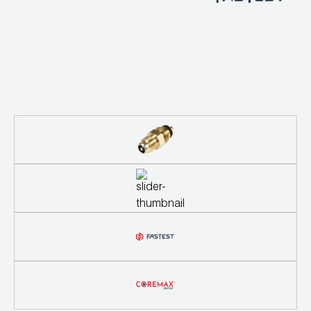
Wireless Products
Product Catalog