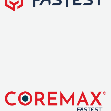
Leak Detection
Manifolds
Mini-Split Tool Kits
Refrigerant Recovery
Refrigerant Hoses
Refrigerant Scales
Repair Parts
SHIELD Refrigerant Locking Caps
Vacuum Pumps
Vacuum Pump Accessories