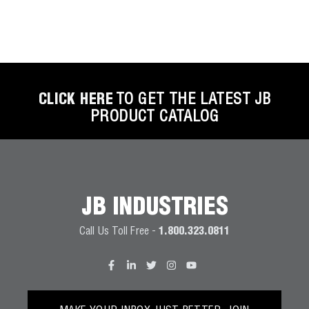
CLICK HERE
TO GET THE LATEST JB
PRODUCT CATALOG
JB INDUSTRIES
Call Us Toll Free -
1.800.323.0811