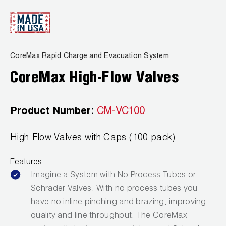
CoreMax Rapid Charge and Evacuation System
CoreMax High-Flow Valves
Product Number:
CM-VC100
High-Flow Valves with Caps (100 pack)
Features
Imagine a System with No Process Tubes or
Schrader Valves. With no process tubes you
have no inline pinching and brazing, improving
quality and line throughput. The CoreMax