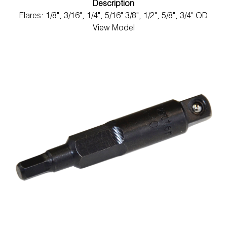
Description
Flares: 1/8", 3/16", 1/4", 5/16" 3/8", 1/2", 5/8", 3/4" OD
View Model