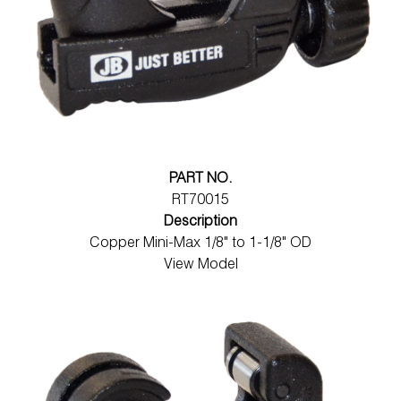
PART NO.
RT70015
Description
Copper Mini-Max 1/8" to 1-1/8" OD
View Model