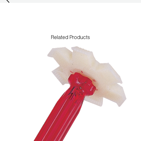
Leak Detection
Manifolds
Mini-Split Tool Kits
Related Products
Refrigerant Recovery
Refrigerant Hoses
Refrigerant Scales
Repair Parts
SHIELD Refrigerant Locking Caps
Vacuum Pumps
Vacuum Pump Accessories