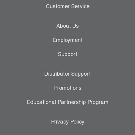
Customer Service
About Us
Employment
Support
Distributor Support
Promotions
Educational Partnership Program
Privacy Policy