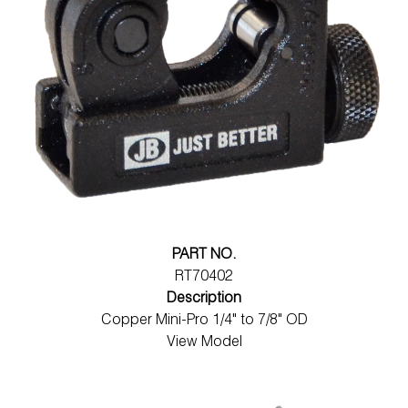
PART NO.
RT70402
Description
Copper Mini-Pro 1/4" to 7/8" OD
View Model