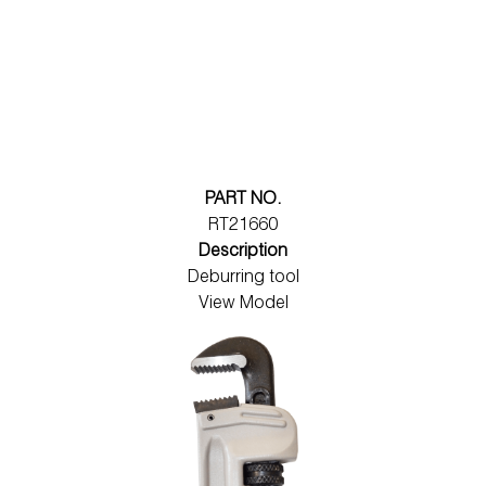
PART NO.
RT21660
Description
Deburring tool
View Model