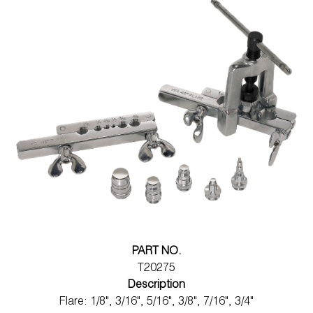
PART NO.
T20275
Description
Flare: 1/8", 3/16", 5/16", 3/8", 7/16", 3/4"