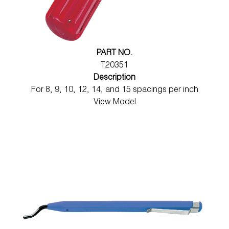
Wireless Products
Product Catalog
PART NO.
T20351
Description
For 8, 9, 10, 12, 14, and 15 spacings per inch
View Model