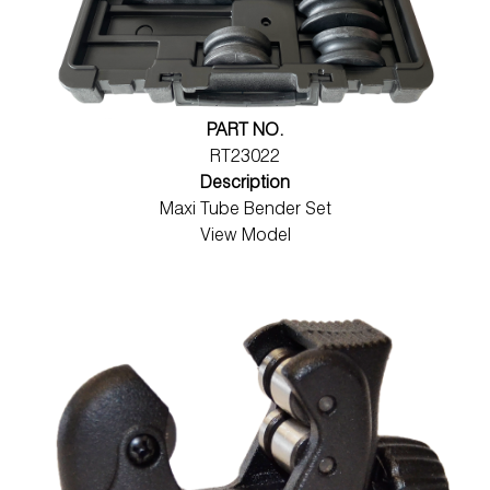
PART NO.
RT23022
Description
Maxi Tube Bender Set
View Model