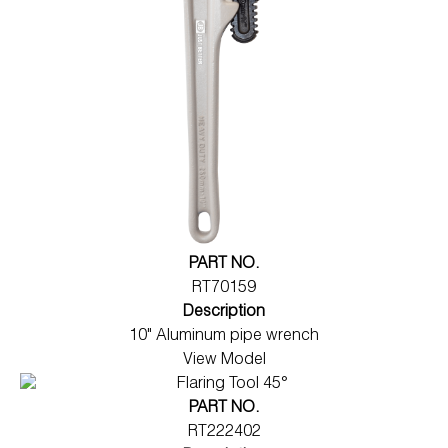
PART NO.
RT70159
Description
10" Aluminum pipe wrench
View Model
PART NO.
RT222402