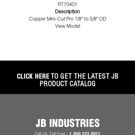
RT70401
Description
Copper Mini-Cut Pro 1/8" to 5/8" OD
View Model
CLICK HERE
TO GET THE LATEST JB
PRODUCT CATALOG
JB INDUSTRIES
Call Us Toll Free -
1.800.323.0811