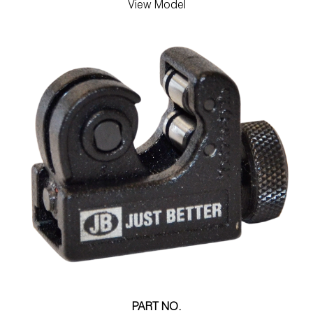
View Model
PART NO.