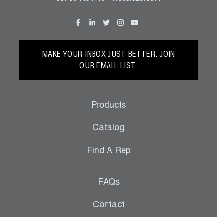
MAKE YOUR INBOX JUST BETTER. JOIN
OUR EMAIL LIST.
Products
Catalog
Find A Rep
FAQs
Contact