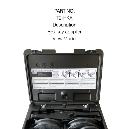
PART NO.
T2-HKA
Description
Hex key adapter
View Model