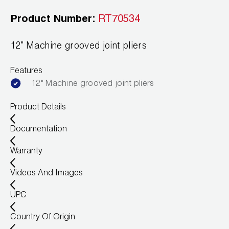
News
Capillary Tubing and Cap Tube Tools
Register a Product
Product Number:
RT70534
Careers
CONTACT
Caps and Couplers
Marketing Downloads
12" Machine grooved joint pliers
General Inquiry
Climate Class
FAQs
NEWS
Features
Customer Service
12" Machine grooved joint pliers
CoreMax Rapid Charge and Evacuation System
Repair
Find A Rep
Product Details
1.800.323.0811
Digital Vacuum Gauges
Warranties
JB Product Catalog
Documentation
Digital Manifolds
Prop 65 Compliance
Warranty
Gauges
Videos And Images
Just Better Tools
UPC
LA-CO Products
Country Of Origin