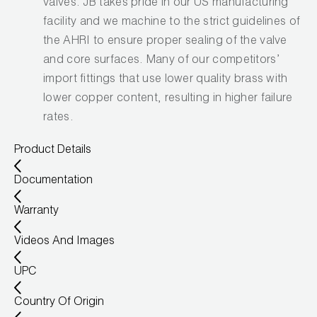
valves. JB takes pride in our US manufacturing
facility and we machine to the strict guidelines of
the AHRI to ensure proper sealing of the valve
and core surfaces. Many of our competitors’
import fittings that use lower quality brass with
lower copper content, resulting in higher failure
rates.
Product Details
Documentation
Warranty
Videos And Images
UPC
Country Of Origin