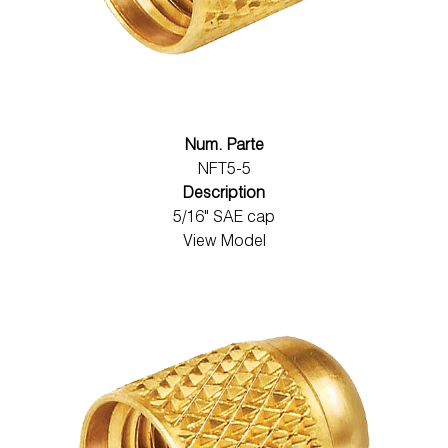
Num. Parte
NFT5-5
Description
5/16" SAE cap
View Model