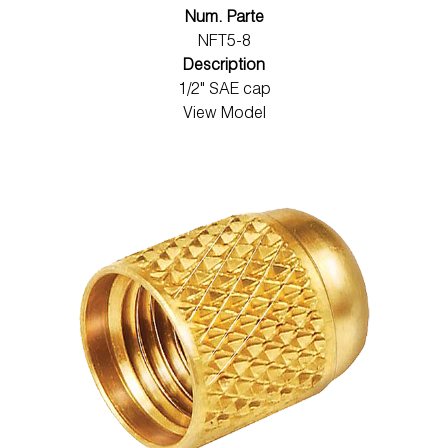
Num. Parte
NFT5-8
Description
1/2" SAE cap
View Model