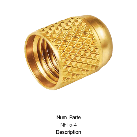
Num. Parte
NFT5-4
Description