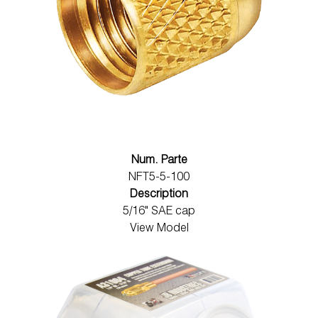
Num. Parte
NFT5-5-100
Description
5/16" SAE cap
View Model