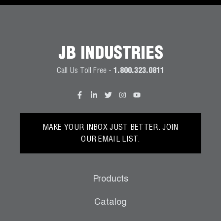
JB INDUSTRIES
Call Us Toll Free -
1.800.323.0811
MAKE YOUR INBOX JUST BETTER. JOIN
OUR EMAIL LIST.
Products
Catalog