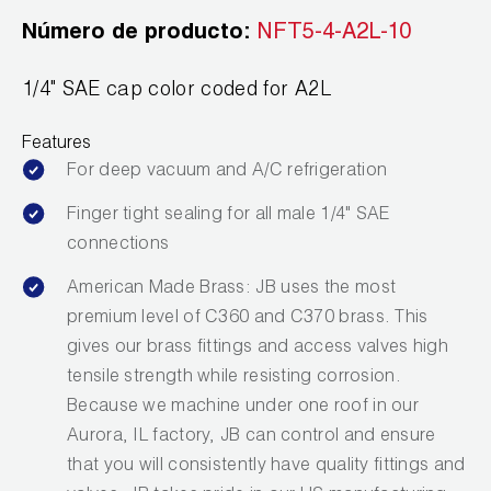
Wireless Products
Número de producto:
NFT5-4-A2L-10
Product Catalog
1/4" SAE cap color coded for A2L
Features
For deep vacuum and A/C refrigeration
Finger tight sealing for all male 1/4" SAE
connections
American Made Brass: JB uses the most
premium level of C360 and C370 brass. This
gives our brass fittings and access valves high
tensile strength while resisting corrosion.
Because we machine under one roof in our
Aurora, IL factory, JB can control and ensure
that you will consistently have quality fittings and