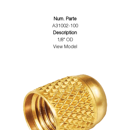
Num. Parte
A31002-100
Description
1/8" OD
View Model