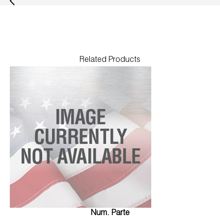
Related Products
Num. Parte