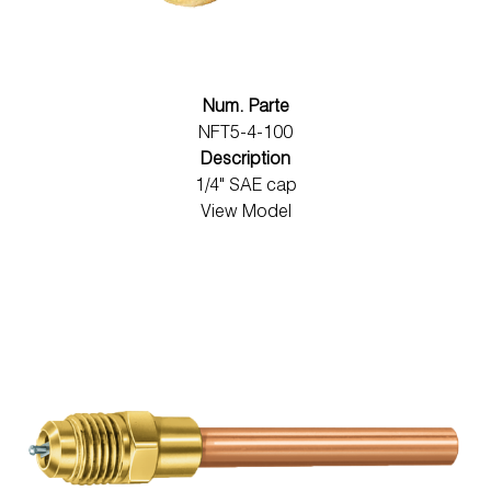
Num. Parte
NFT5-4-100
Description
1/4" SAE cap
View Model