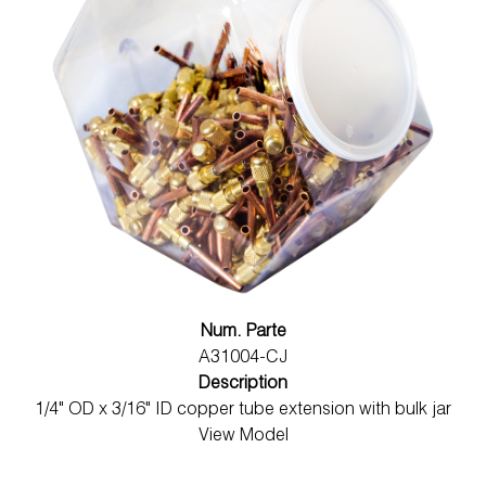
Num. Parte
A31004-CJ
Description
1/4" OD x 3/16" ID copper tube extension with bulk jar
View Model