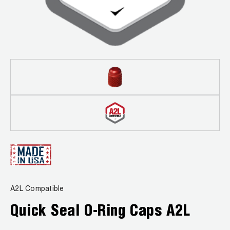
Leak Detection
Manifolds
Mini-Split Tool Kits
Refrigerant Recovery
Refrigerant Hoses
Refrigerant Scales
Repair Parts
SHIELD Refrigerant Locking Caps
A2L Compatible
Vacuum Pumps
Quick Seal O-Ring Caps A2L
Vacuum Pump Accessories