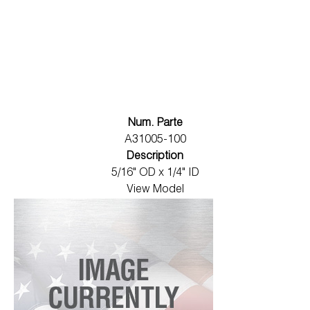
Num. Parte
A31005-100
Description
5/16" OD x 1/4" ID
View Model