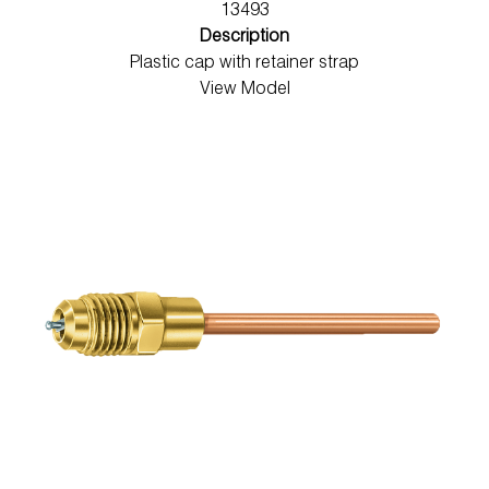
13493
Description
Plastic cap with retainer strap
View Model