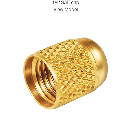
1/4" SAE cap
View Model