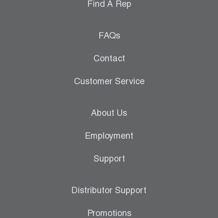
Find A Rep
FAQs
Contact
Customer Service
About Us
Employment
Support
Distributor Support
Promotions