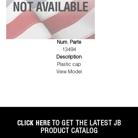
Num. Parte
13494
Description
Plastic cap
View Model
CLICK HERE
TO GET THE LATEST JB
PRODUCT CATALOG